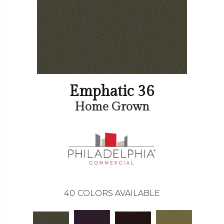
Emphatic 36
Home Grown
40
COLORS AVAILABLE