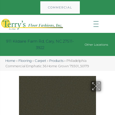
COMMERCIAL
911 Kildaire Farm Rd, Cary, NC 27511-
Other Locations
3922
Home
»
Flooring
»
Carpet
»
Products
»
Philadelphia
Commercial Emphatic 36 Home Grown 79301_50179