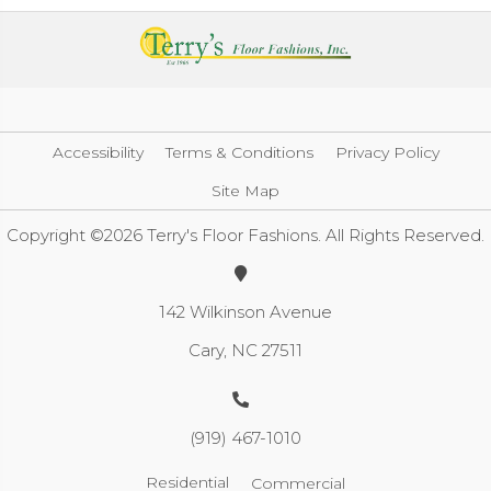
Accessibility
Terms & Conditions
Privacy Policy
Site Map
Copyright ©2026 Terry's Floor Fashions. All Rights Reserved.
142 Wilkinson Avenue
Cary, NC 27511
(919) 467-1010
Residential
Commercial