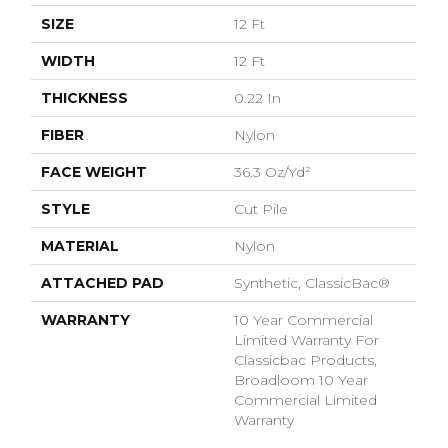
SIZE
12 Ft
WIDTH
12 Ft
THICKNESS
0.22 In
FIBER
Nylon
FACE WEIGHT
36.3 Oz/yd²
STYLE
Cut Pile
MATERIAL
Nylon
ATTACHED PAD
Synthetic, ClassicBac®
WARRANTY
10 Year Commercial
Limited Warranty For
Classicbac Products,
Broadloom 10 Year
Commercial Limited
Warranty