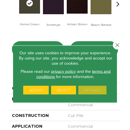
Home Grown
Artisan Brown
Black Sapp
Amethyst
Beach Retreat
Close 
CONTACT US
FINANCING
Our site uses cookies to improve your experience.
By using our site, you acknowledge and accept our
use of cookies.
Please read our
privacy policy
and the
terms and
PRODUCT ATTRIBUTES
conditions
for more information.
COLLECTION
Emphatic 36
ACCEPT
REJECT
SETTINGS
BRAND
Philadelphia
Commercial
CONSTRUCTION
Cut Pile
APPLICATION
Commercial