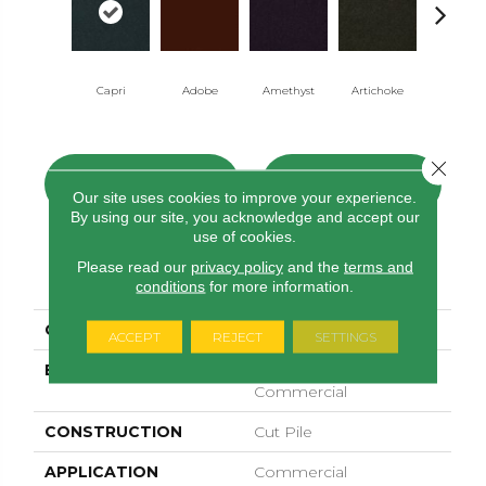
Capri
Adobe
Amethyst
Artichoke
Black Sapp
Close 
CONTACT US
FINANCING
Our site uses cookies to improve your experience.
By using our site, you acknowledge and accept our
use of cookies.
Please read our
privacy policy
and the
terms and
PRODUCT ATTRIBUTES
conditions
for more information.
COLLECTION
Emphatic Ii 30
ACCEPT
REJECT
SETTINGS
BRAND
Philadelphia
Commercial
CONSTRUCTION
Cut Pile
APPLICATION
Commercial