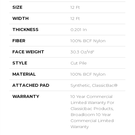
SIZE
12 Ft
WIDTH
12 Ft
THICKNESS
0.201 In
FIBER
100% BCF Nylon
FACE WEIGHT
30.3 Oz/yd²
STYLE
Cut Pile
MATERIAL
100% BCF Nylon
ATTACHED PAD
Synthetic, ClassicBac®
WARRANTY
10 Year Commercial
Limited Warranty For
Classicbac Products,
Broadloom 10 Year
Commercial Limited
Warranty