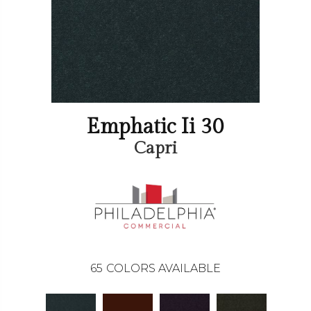
Emphatic Ii 30
Capri
65
COLORS AVAILABLE