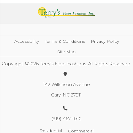
Accessibility
Terms & Conditions
Privacy Policy
Site Map
Copyright ©2026 Terry's Floor Fashions. All Rights Reserved.
142 Wilkinson Avenue
Cary, NC 27511
(919) 467-1010
Residential
Commercial