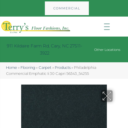
COMMERCIAL
911 Kildaire Farm Rd, Cary, NC 27511-
Other Locations
3922
Home
»
Flooring
»
Carpet
»
Products
»
Philadelphia
Commercial Emphatic Ii 30 Capri 56343_54255