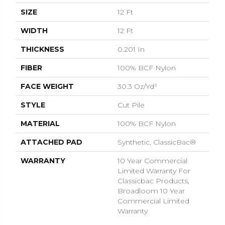
SIZE
12 Ft
WIDTH
12 Ft
THICKNESS
0.201 In
FIBER
100% BCF Nylon
FACE WEIGHT
30.3 Oz/yd²
STYLE
Cut Pile
MATERIAL
100% BCF Nylon
ATTACHED PAD
Synthetic, ClassicBac®
WARRANTY
10 Year Commercial
Limited Warranty For
Classicbac Products,
Broadloom 10 Year
Commercial Limited
Warranty