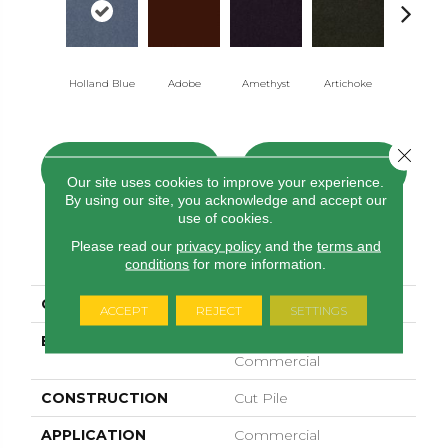
Holland Blue
Adobe
Amethyst
Artichoke
Black Sapp
Close 
CONTACT US
FINANCING
Our site uses cookies to improve your experience.
By using our site, you acknowledge and accept our
use of cookies.
Please read our
privacy policy
and the
terms and
PRODUCT ATTRIBUTES
conditions
for more information.
COLLECTION
Emphatic Ii 30
ACCEPT
REJECT
SETTINGS
BRAND
Philadelphia
Commercial
CONSTRUCTION
Cut Pile
APPLICATION
Commercial