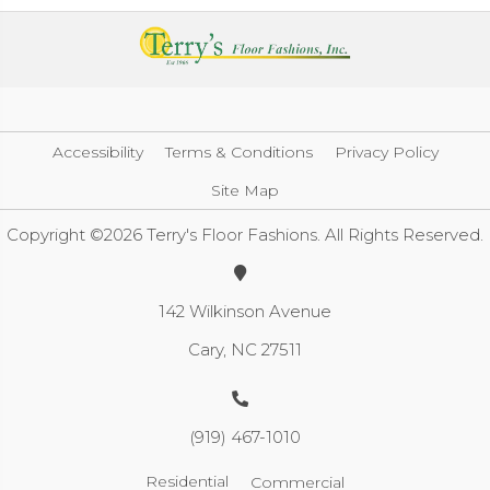
Accessibility
Terms & Conditions
Privacy Policy
Site Map
Copyright ©2026 Terry's Floor Fashions. All Rights Reserved.
142 Wilkinson Avenue
Cary, NC 27511
(919) 467-1010
Residential
Commercial