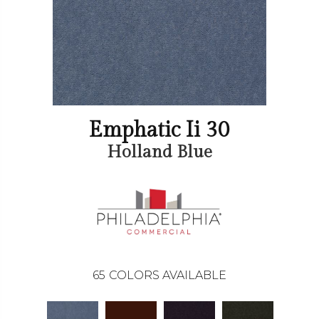
Emphatic Ii 30
Holland Blue
65
COLORS AVAILABLE