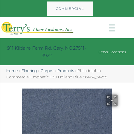
COMMERCIAL
911 Kildaire Farm Rd, Cary, NC 27511-
Other Locations
3922
Home
»
Flooring
»
Carpet
»
Products
»
Philadelphia
Commercial Emphatic Ii 30 Holland Blue 56464_54255