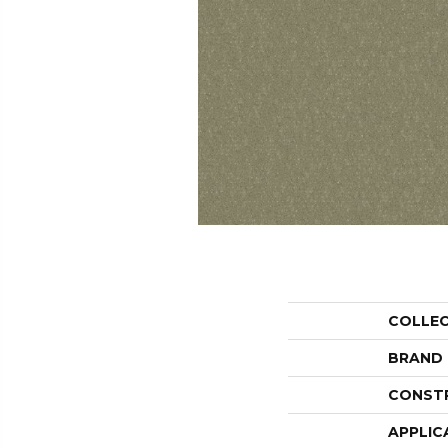
COLLE
BRAND
CONST
APPLIC