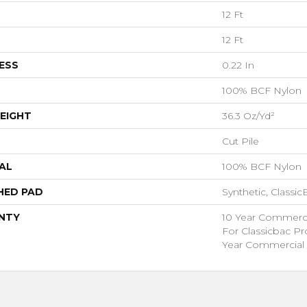
12 Ft
12 Ft
ESS
0.22 In
100% BCF Nylon
EIGHT
36.3 Oz/yd²
Cut Pile
AL
100% BCF Nylon
HED PAD
Synthetic, Classi
NTY
10 Year Commerci
For Classicbac P
Year Commercial 