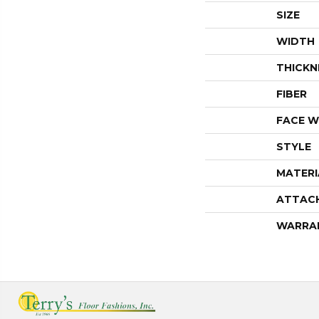
SIZE
WIDTH
THICKN
FIBER
FACE W
STYLE
MATERI
ATTAC
WARRA