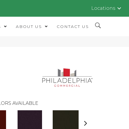
Locations
S
ABOUT US
CONTACT US
ORS AVAILABLE