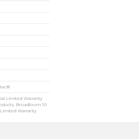
cBac®
al Limited Warranty
roducts, Broadloom 10
Limited Warranty