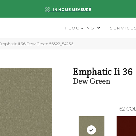
IN HOME MEASURE
FLOORING
SERVICE
Emphatic Ii 36 Dew Green 56322_54256
Emphatic Ii 36
Dew Green
62
COL