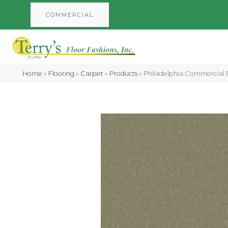
COMMERCIAL
Home
»
Flooring
»
Carpet
»
Products
»
Philadelphia Commercial 