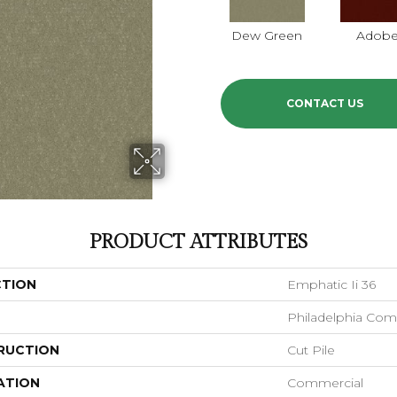
Dew Green
Adob
CONTACT US
PRODUCT ATTRIBUTES
CTION
Emphatic Ii 36
Philadelphia Com
RUCTION
Cut Pile
ATION
Commercial