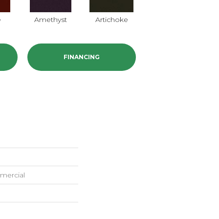
e
Amethyst
Artichoke
Black Sapphire
B
FINANCING
mercial