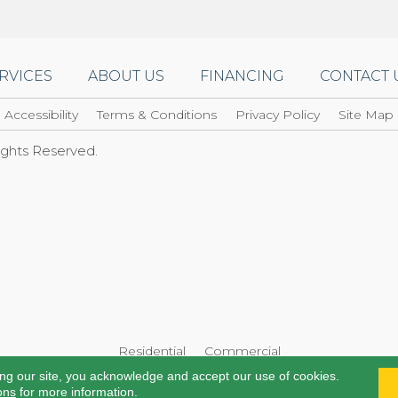
RVICES
ABOUT US
FINANCING
CONTACT 
Accessibility
Terms & Conditions
Privacy Policy
Site Map
Rights Reserved.
Residential
Commercial
ing our site, you acknowledge and accept our use of cookies.
ons
for more information.