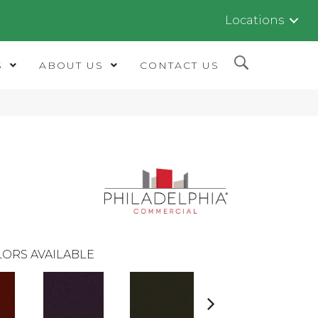
Locations
S
ABOUT US
CONTACT US
ORS AVAILABLE