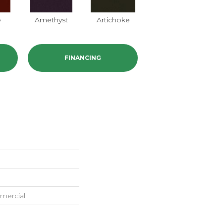
e
Amethyst
Artichoke
Black Sapphire
B
FINANCING
mercial