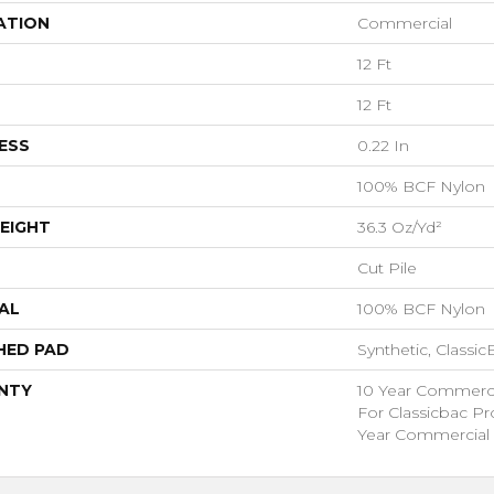
ATION
Commercial
12 Ft
12 Ft
ESS
0.22 In
100% BCF Nylon
EIGHT
36.3 Oz/yd²
Cut Pile
AL
100% BCF Nylon
HED PAD
Synthetic, Classi
NTY
10 Year Commerci
For Classicbac P
Year Commercial 