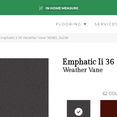
IN HOME MEASURE
FLOORING
SERVICE
Emphatic Ii 36 Weather Vane 56583_54256
Emphatic Ii 36
Weather Vane
62
COL