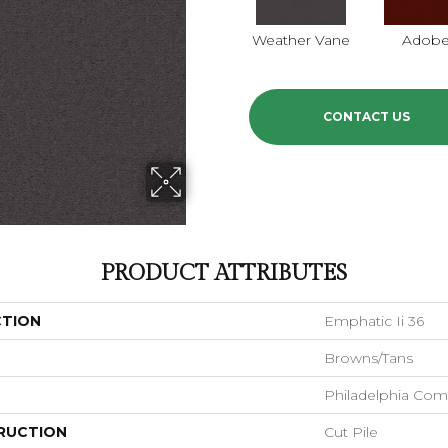
Weather Vane
Adob
CONTACT US
PRODUCT ATTRIBUTES
CTION
Emphatic Ii 36
Browns/Tans
Philadelphia Com
RUCTION
Cut Pile