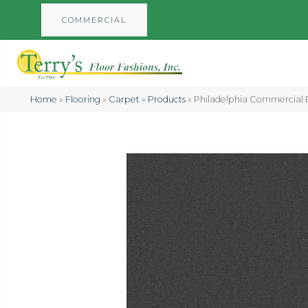
COMMERCIAL
Home
»
Flooring
»
Carpet
»
Products
»
Philadelphia Commercial 