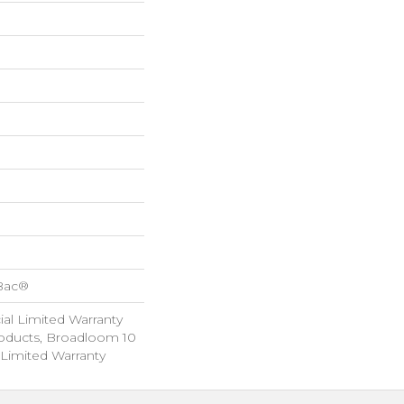
cBac®
al Limited Warranty
roducts, Broadloom 10
Limited Warranty