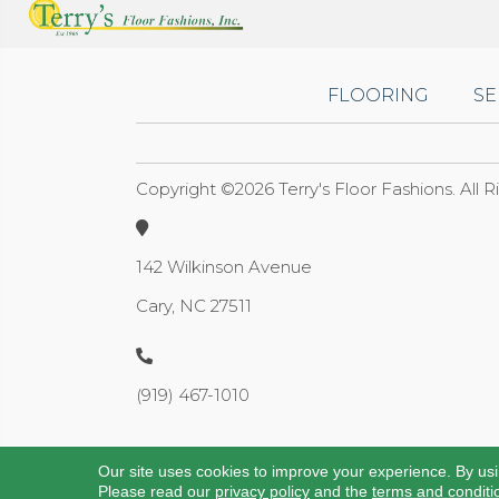
FLOORING
SE
Copyright ©2026 Terry's Floor Fashions. All 
142 Wilkinson Avenue
Cary, NC 27511
(919) 467-1010
Our site uses cookies to improve your experience. By us
Please read our
privacy policy
and the
terms and conditi