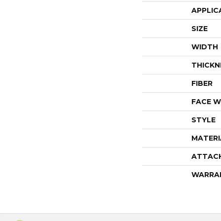
APPLIC
SIZE
WIDTH
THICKN
FIBER
FACE W
STYLE
MATERI
ATTAC
WARRA