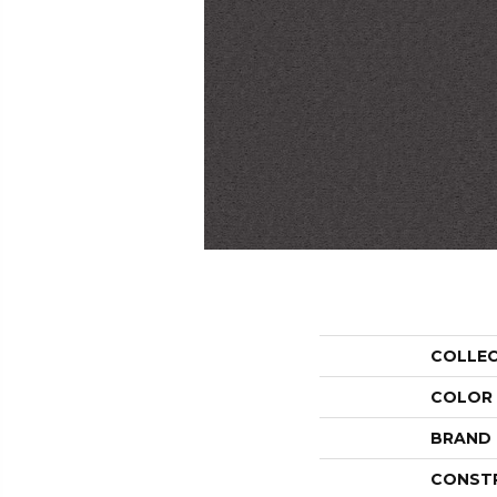
COLLE
COLOR
BRAND
CONST