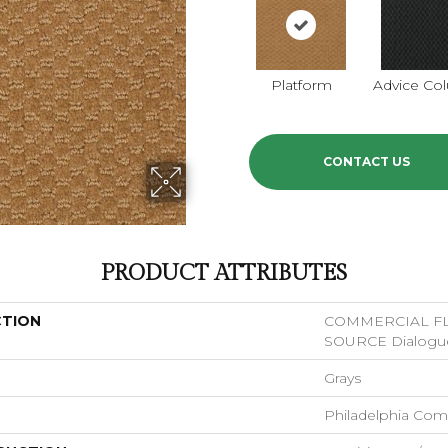
Platform
Advice Co
CONTACT US
PRODUCT ATTRIBUTES
CTION
COMMERCIAL F
SOURCE Dialogu
Grays
Philadelphia Com