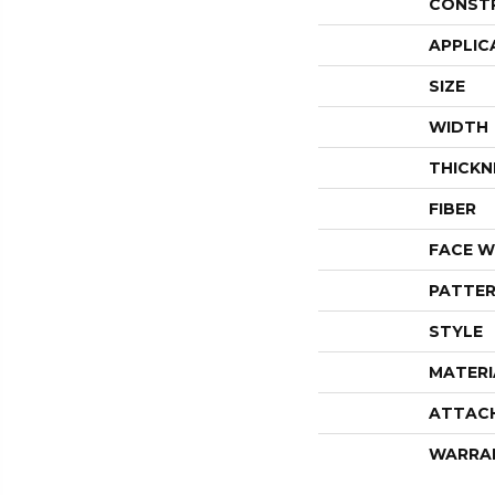
CONST
APPLIC
SIZE
WIDTH
THICKN
FIBER
FACE W
PATTER
STYLE
MATERI
ATTAC
WARRA