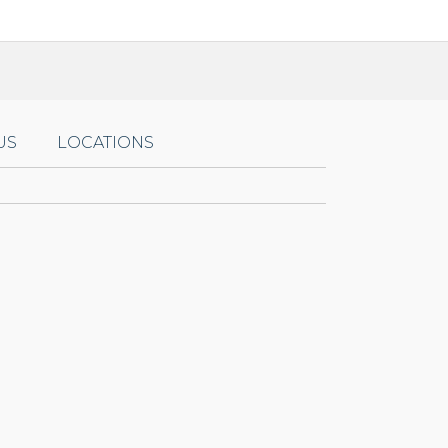
US
LOCATIONS