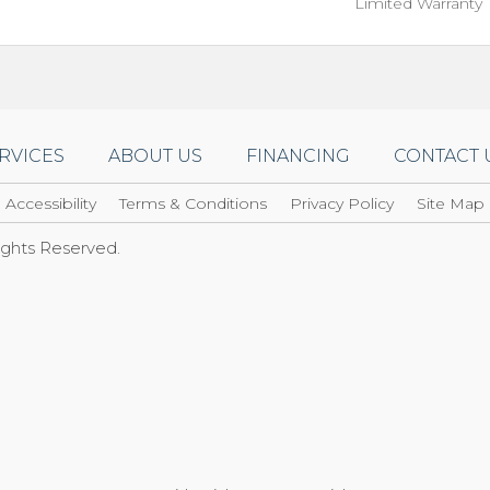
Limited Warranty
RVICES
ABOUT US
FINANCING
CONTACT 
Accessibility
Terms & Conditions
Privacy Policy
Site Map
Rights Reserved.