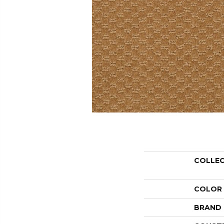
COLLE
COLOR
BRAND