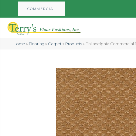
COMMERCIAL
Home
»
Flooring
»
Carpet
»
Products
»
Philadelphia Commercial