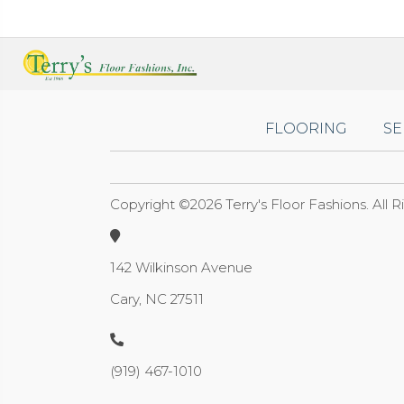
FLOORING
SE
Copyright ©2026 Terry's Floor Fashions. All 
142 Wilkinson Avenue
Cary, NC 27511
(919) 467-1010