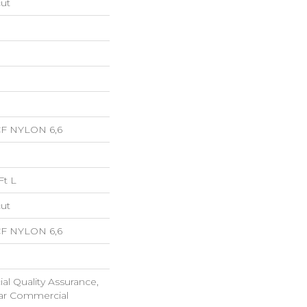
cut
CF NYLON 6,6
Ft L
cut
CF NYLON 6,6
l Quality Assurance,
ar Commercial