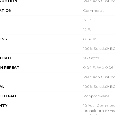
RUCTION
Precision Cut/Un
ATION
Commercial
12 Ft
12 Ft
ESS
0.157 In
100% Solutia® B
EIGHT
28 Oz/yd²
N REPEAT
0.04 Ft W X 0.06 
Precision Cut/Un
AL
100% Solutia® B
HED PAD
Polypropylene
NTY
10 Year Commercia
Broadloom 10 Ye