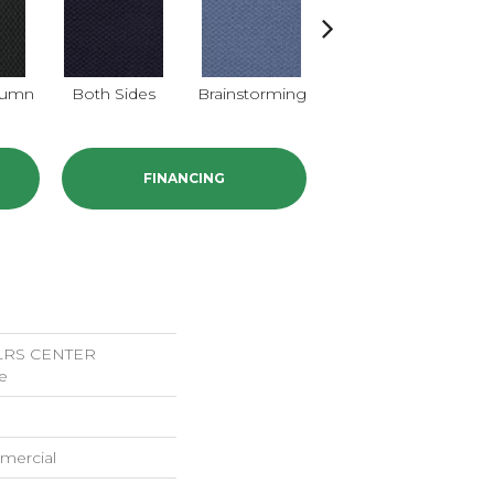
lumn
Both Sides
Brainstorming
Casual Conversa
FINANCING
LRS CENTER
e
mercial