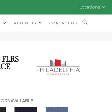
Locations
S
ABOUT US
CONTACT US
FLRS
RCE
ORS AVAILABLE