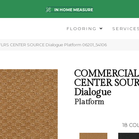
IN HOME MEASURE
FLOORING
SERVICE
 FLRS CENTER SOURCE Dialogue Platform 06201_54106
COMMERCIAL 
CENTER SOU
Dialogue
Platform
18
COL