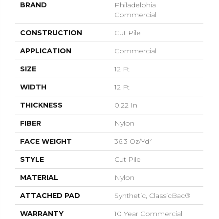
BRAND
Philadelphia
Commercial
CONSTRUCTION
Cut Pile
APPLICATION
Commercial
SIZE
12 Ft
WIDTH
12 Ft
THICKNESS
0.22 In
FIBER
Nylon
FACE WEIGHT
36.3 Oz/yd²
STYLE
Cut Pile
MATERIAL
Nylon
ATTACHED PAD
Synthetic, ClassicBac®
WARRANTY
10 Year Commercial