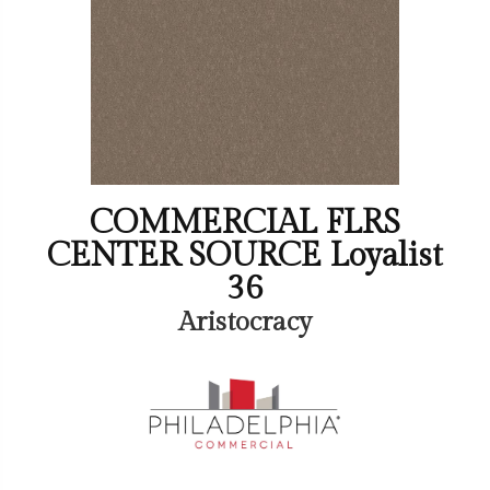
COMMERCIAL FLRS
CENTER SOURCE Loyalist
36
Aristocracy