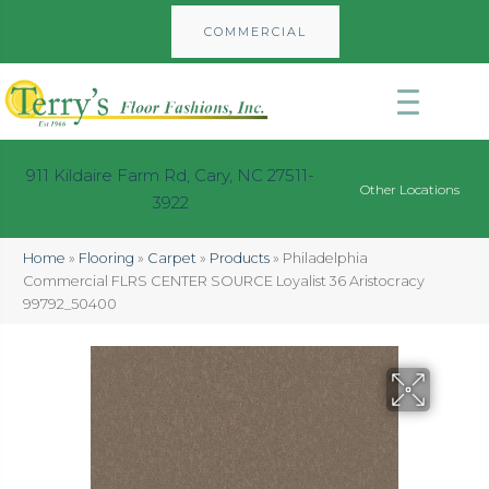
COMMERCIAL
911 Kildaire Farm Rd, Cary, NC 27511-
Other Locations
3922
Home
»
Flooring
»
Carpet
»
Products
»
Philadelphia
Commercial FLRS CENTER SOURCE Loyalist 36 Aristocracy
99792_50400