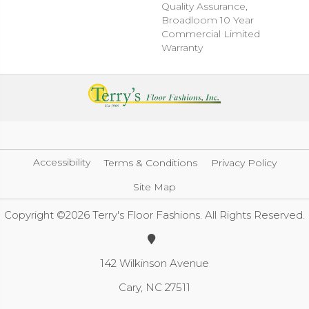
Quality Assurance,
Broadloom 10 Year
Commercial Limited
Warranty
Accessibility
Terms & Conditions
Privacy Policy
Site Map
Copyright ©2026 Terry's Floor Fashions. All Rights Reserved.
142 Wilkinson Avenue
Cary, NC 27511