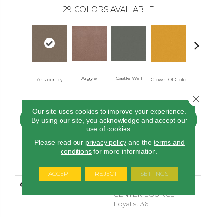
29
COLORS AVAILABLE
Argyle
Castle Wall
Draw Bri
Aristocracy
Crown Of Gold
Close 
Our site uses cookies to improve your experience.
CONTACT US
FINANCING
By using our site, you acknowledge and accept our
use of cookies.
Please read our
privacy policy
and the
terms and
conditions
for more information.
PRODUCT ATTRIBUTES
ACCEPT
REJECT
SETTINGS
COLLECTION
COMMERCIAL FLRS
CENTER SOURCE
Loyalist 36