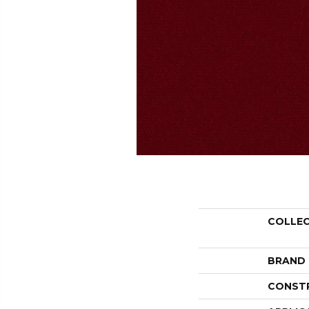
COLLE
BRAND
CONST