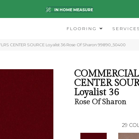
IN HOME MEASURE
FLOORING
SERVICE
 FLRS CENTER SOURCE Loyalist 36 Rose Of Sharon 99890_50400
COMMERCIAL 
CENTER SOU
Loyalist 36
Rose Of Sharon
29
COL