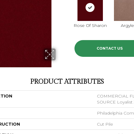
Rose Of Sharon
Argyl
CONTACT US
PRODUCT ATTRIBUTES
CTION
COMMERCIAL F
SOURCE Loyalist 
Philadelphia Com
RUCTION
Cut Pile