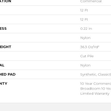
ATION
Commercial
12 Ft
12 Ft
ESS
0.22 In
Nylon
EIGHT
36.3 Oz/yd²
Cut Pile
AL
Nylon
HED PAD
Synthetic, Classi
NTY
10 Year Commercia
Broadloom 10 Ye
Limited Warranty