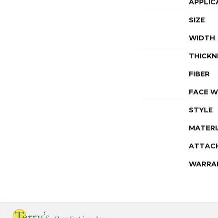
APPLIC
SIZE
WIDTH
THICKN
FIBER
FACE W
STYLE
MATERI
ATTAC
WARRA