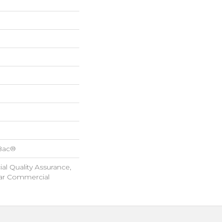
cBac®
l Quality Assurance,
ar Commercial