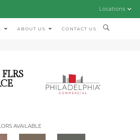
Locations
S
ABOUT US
CONTACT US
FLRS
RCE
ORS AVAILABLE