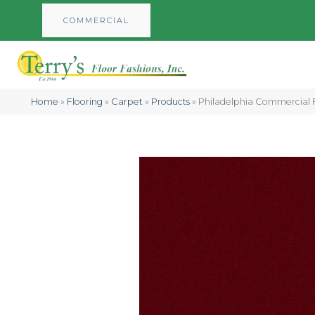
COMMERCIAL
Home
»
Flooring
»
Carpet
»
Products
»
Philadelphia Commercial