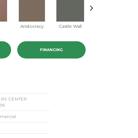
e
Aristocracy
Castle Wall
Crown Of Gold
D
FINANCING
LRS CENTER
36
mercial