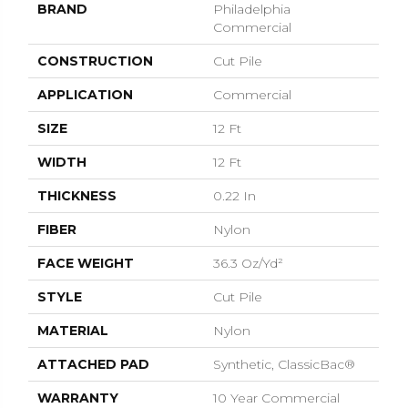
BRAND
Philadelphia
Commercial
CONSTRUCTION
Cut Pile
APPLICATION
Commercial
SIZE
12 Ft
WIDTH
12 Ft
THICKNESS
0.22 In
FIBER
Nylon
FACE WEIGHT
36.3 Oz/yd²
STYLE
Cut Pile
MATERIAL
Nylon
ATTACHED PAD
Synthetic, ClassicBac®
WARRANTY
10 Year Commercial