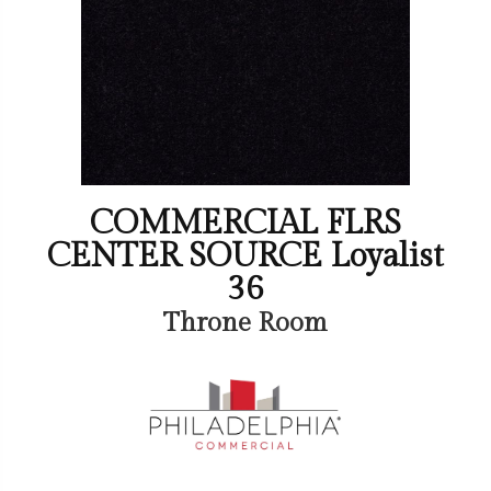
COMMERCIAL FLRS
CENTER SOURCE Loyalist
36
Throne Room