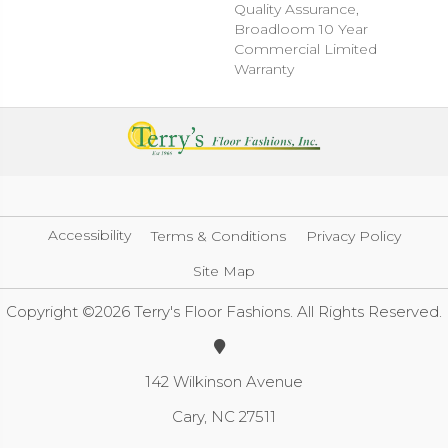
Quality Assurance,
Broadloom 10 Year
Commercial Limited
Warranty
Accessibility
Terms & Conditions
Privacy Policy
Site Map
Copyright ©2026 Terry's Floor Fashions. All Rights Reserved.
142 Wilkinson Avenue
Cary, NC 27511