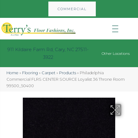
COMMERCIAL
911 Kildaire Farm Rd, Cary, NC 27511-
Other Locations
3922
Home
»
Flooring
»
Carpet
»
Products
»
Philadelphia
Commercial FLRS CENTER SOURCE Loyalist 36 Throne Room
99500_50400