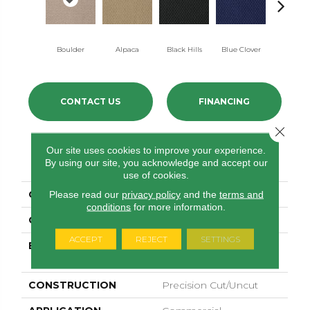
Boulder
Alpaca
Black Hills
Blue Clover
Brown Be
CONTACT US
FINANCING
Close 
Our site uses cookies to improve your experience.
PRODUCT ATTRIBUTES
By using our site, you acknowledge and accept our
use of cookies.
COLLECTION
Latest Trend
Please read our
privacy policy
and the
terms and
conditions
for more information.
COLOR
Browns/Tans
ACCEPT
REJECT
SETTINGS
BRAND
Philadelphia
Commercial
CONSTRUCTION
Precision Cut/Uncut