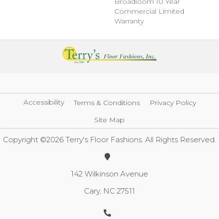
Broadloom 10 Year
Commercial Limited
Warranty
Accessibility
Terms & Conditions
Privacy Policy
Site Map
Copyright ©2026 Terry's Floor Fashions. All Rights Reserved.
142 Wilkinson Avenue
Cary, NC 27511