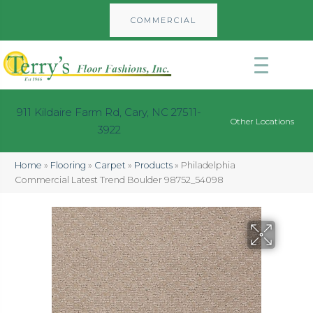
COMMERCIAL
911 Kildaire Farm Rd, Cary, NC 27511-
Other Locations
3922
Home
»
Flooring
»
Carpet
»
Products
»
Philadelphia
Commercial Latest Trend Boulder 98752_54098