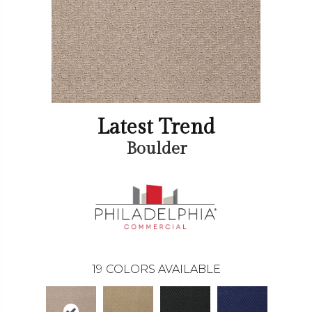
Latest Trend
Boulder
19
COLORS AVAILABLE