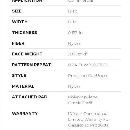
APPLICATION
Commercial
SIZE
12 Ft
WIDTH
12 Ft
THICKNESS
0.157 In
FIBER
Nylon
FACE WEIGHT
28 Oz/yd²
PATTERN REPEAT
0.04 Ft W X 0.06 Ft L
STYLE
Precision Cut/Uncut
MATERIAL
Nylon
ATTACHED PAD
Polypropylene,
ClassicBac®
WARRANTY
10 Year Commercial
Limited Warranty For
Classicbac Products,