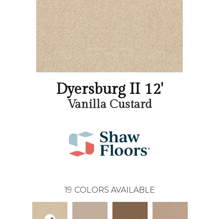
Dyersburg II 12'
Vanilla Custard
19
COLORS AVAILABLE