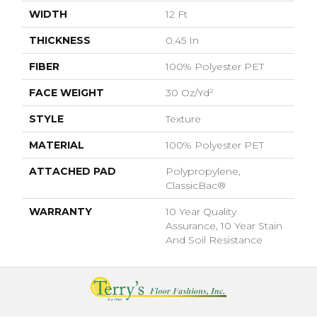
WIDTH
12 Ft
THICKNESS
0.45 In
FIBER
100% Polyester PET
FACE WEIGHT
30 Oz/yd²
STYLE
Texture
MATERIAL
100% Polyester PET
ATTACHED PAD
Polypropylene,
ClassicBac®
WARRANTY
10 Year Quality
Assurance, 10 Year Stain
And Soil Resistance