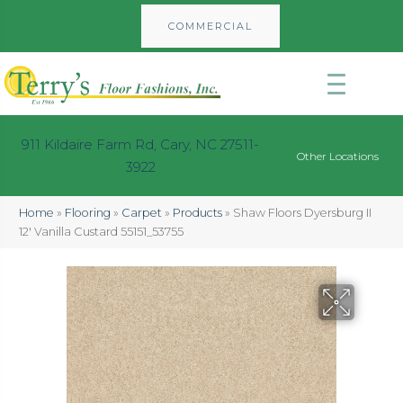
COMMERCIAL
911 Kildaire Farm Rd, Cary, NC 27511-
Other Locations
3922
Home
»
Flooring
»
Carpet
»
Products
»
Shaw Floors Dyersburg II
12′ Vanilla Custard 55151_53755