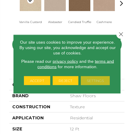
Vanilla Custard
Alabaster
Candied Truffle
Cashmere
Castle G
Close 
Our site uses cookies to improve your experience.
CONTACT US
FINANCING
By using our site, you acknowledge and accept our
use of cookies.
Please read our
privacy policy
and the
terms and
conditions
for more information.
PRODUCT ATTRIBUTES
ACCEPT
REJECT
SETTINGS
COLLECTION
Dyersburg II 12'
BRAND
Shaw Floors
CONSTRUCTION
Texture
APPLICATION
Residential
SIZE
12 Ft