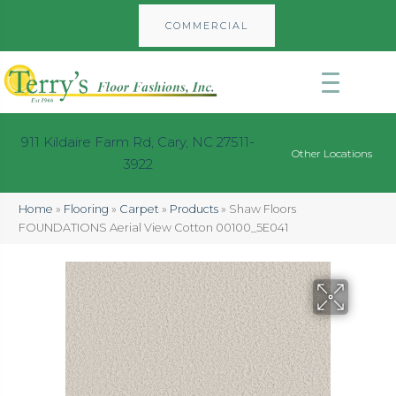
COMMERCIAL
911 Kildaire Farm Rd, Cary, NC 27511-
Other Locations
3922
Home
»
Flooring
»
Carpet
»
Products
»
Shaw Floors
FOUNDATIONS Aerial View Cotton 00100_5E041