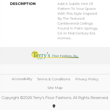
DESCRIPTION
Add A Subtle Hint Of
Pattern To Your Space
With This Style Inspired
By The Textured
Cantilevered Ceilings
Found In Palm Springs,
CA In Mid-Century Era
Homes.
Accessibility
Terms & Conditions
Privacy Policy
Site Map
Copyright ©2026 Terry's Floor Fashions. All Rights Reserved.