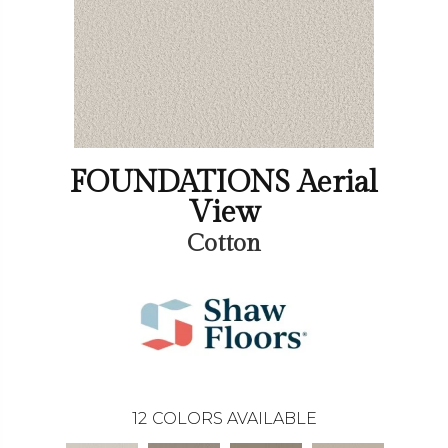
FOUNDATIONS Aerial
View
Cotton
12
COLORS AVAILABLE