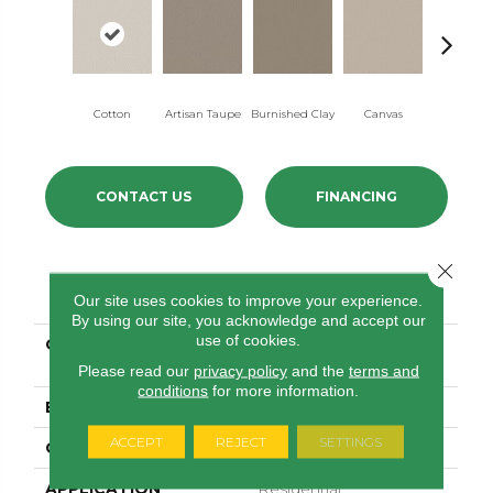
Cotton
Artisan Taupe
Burnished Clay
Canvas
Dark Sla
CONTACT US
FINANCING
Close 
PRODUCT ATTRIBUTES
Our site uses cookies to improve your experience.
By using our site, you acknowledge and accept our
use of cookies.
COLLECTION
FOUNDATIONS Aerial
View
Please read our
privacy policy
and the
terms and
conditions
for more information.
BRAND
Shaw Floors
ACCEPT
REJECT
SETTINGS
CONSTRUCTION
Pattern
APPLICATION
Residential