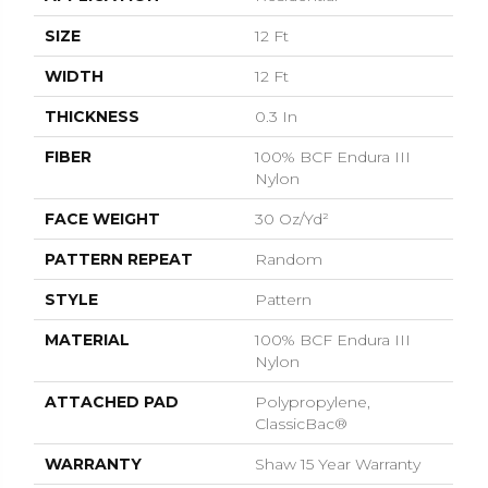
SIZE
12 Ft
WIDTH
12 Ft
THICKNESS
0.3 In
FIBER
100% BCF Endura III
Nylon
FACE WEIGHT
30 Oz/yd²
PATTERN REPEAT
Random
STYLE
Pattern
MATERIAL
100% BCF Endura III
Nylon
ATTACHED PAD
Polypropylene,
ClassicBac®
WARRANTY
Shaw 15 Year Warranty