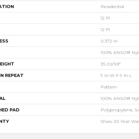
ATION
Residential
12 Ft
12 Ft
ESS
0.372 In
100% ANSO® Nyl
EIGHT
35 Oz/yd²
N REPEAT
9 In W X 9 In L
Pattern
AL
100% ANSO® Nyl
HED PAD
Polypropylene, S
NTY
Shaw 20 Year Warr