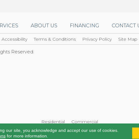
RVICES
ABOUT US
FINANCING
CONTACT 
Accessibility
Terms & Conditions
Privacy Policy
Site Map
Rights Reserved.
Residential
Commercial
ing our site, you acknowledge and accept our use of cookies.
ons
for more information.