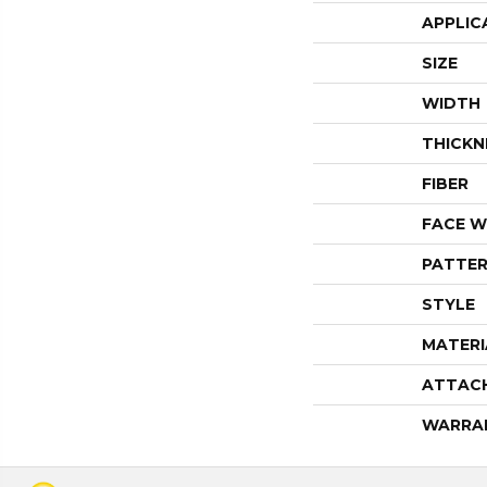
APPLIC
SIZE
WIDTH
THICKN
FIBER
FACE W
PATTER
STYLE
MATERI
ATTAC
WARRA