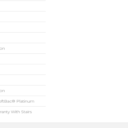
on
on
oftBac® Platinum
anty With Stairs