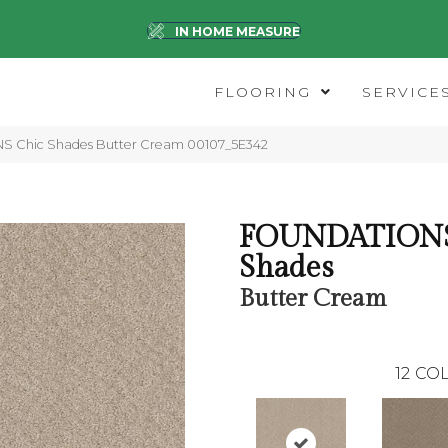
IN HOME MEASURE
FLOORING
SERVICE
 Chic Shades Butter Cream 00107_5E342
FOUNDATIONS
Shades
Butter Cream
12
COL