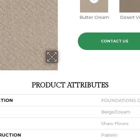
Butter Cream
Desert V
CONTACT US
PRODUCT ATTRIBUTES
CTION
FOUNDATIONS Ch
Beige/Cream
Shaw Floors
RUCTION
Pattern