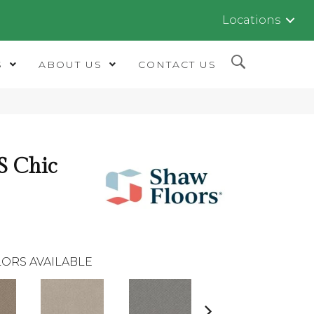
Locations
S
ABOUT US
CONTACT US
 Chic
ORS AVAILABLE