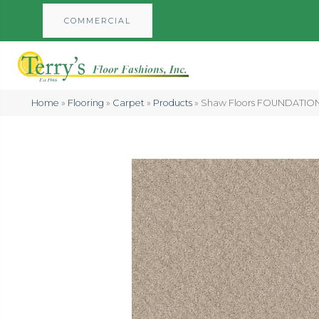
COMMERCIAL
Home
»
Flooring
»
Carpet
»
Products
»
Shaw Floors FOUNDATIONS