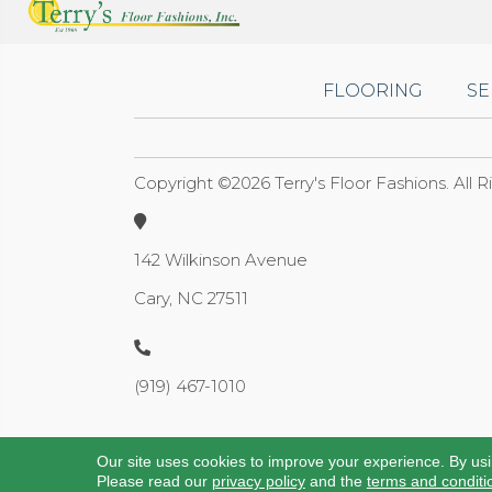
FLOORING
SE
Copyright ©2026 Terry's Floor Fashions. All 
142 Wilkinson Avenue
Cary, NC 27511
(919) 467-1010
Our site uses cookies to improve your experience. By us
Please read our
privacy policy
and the
terms and conditi