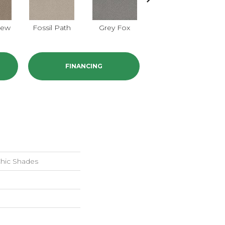
iew
Fossil Path
Grey Fox
Raw Wood
FINANCING
ic Shades