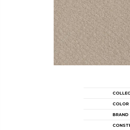
COLLE
COLOR
BRAND
CONST