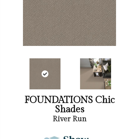
FOUNDATIONS Chic
Shades
River Run