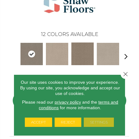
12
COLORS AVAILABLE
Close 
River Run
Butter Cream
Fossil Path
Desert View
Grey Fo
Our site uses cookies to improve your experience.
By using our site, you acknowledge and accept our
use of cookies.
CONTACT US
FINANCING
Please read our
privacy policy
and the
terms and
conditions
for more information.
ACCEPT
REJECT
SETTINGS
PRODUCT ATTRIBUTES