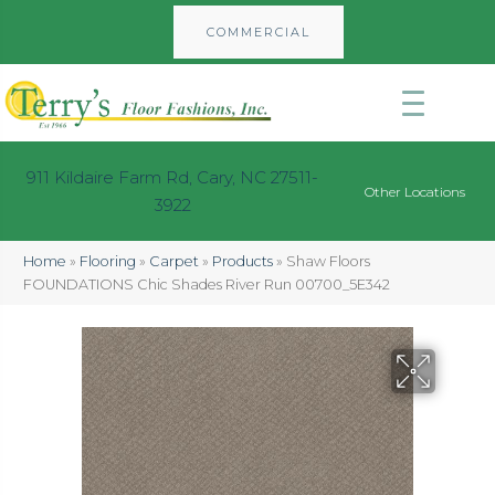
COMMERCIAL
911 Kildaire Farm Rd, Cary, NC 27511-
Other Locations
3922
Home
»
Flooring
»
Carpet
»
Products
»
Shaw Floors
FOUNDATIONS Chic Shades River Run 00700_5E342