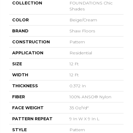
COLLECTION
FOUNDATIONS Chic
Shades
COLOR
Beige/Cream
BRAND
Shaw Floors
CONSTRUCTION
Pattern
APPLICATION
Residential
SIZE
12 Ft
WIDTH
12 Ft
THICKNESS
0.372 In
FIBER
100% ANSO® Nylon
FACE WEIGHT
35 Oz/yd²
PATTERN REPEAT
9 In W X 9 In L
STYLE
Pattern