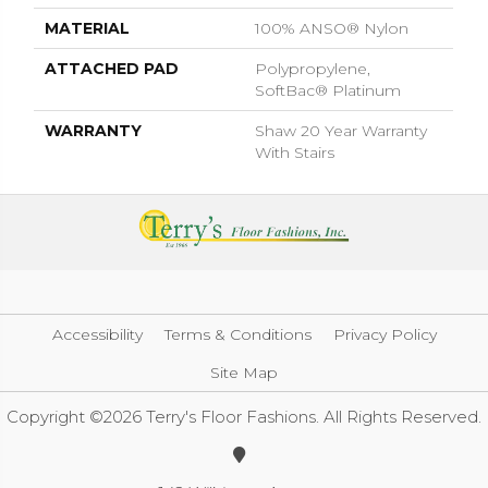
MATERIAL
100% ANSO® Nylon
ATTACHED PAD
Polypropylene,
SoftBac® Platinum
WARRANTY
Shaw 20 Year Warranty
With Stairs
Accessibility
Terms & Conditions
Privacy Policy
Site Map
Copyright ©2026 Terry's Floor Fashions. All Rights Reserved.