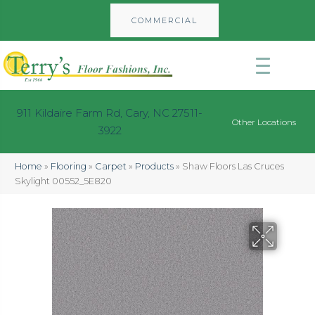
COMMERCIAL
911 Kildaire Farm Rd, Cary, NC 27511-
Other Locations
3922
Home
»
Flooring
»
Carpet
»
Products
»
Shaw Floors Las Cruces
Skylight 00552_5E820