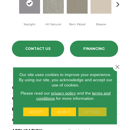
Skylight
All Natural
Barn Wood
Breeze
Charte
CONTACT US
FINANCING
Close 
PRODUCT ATTRIBUTES
Our site uses cookies to improve your experience.
By using our site, you acknowledge and accept our
use of cookies.
COLLECTION
Las Cruces
Please read our
privacy policy
and the
terms and
COLOR
Beige/Cream
conditions
for more information.
BRAND
Shaw Floors
ACCEPT
REJECT
SETTINGS
CONSTRUCTION
Texture