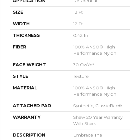
APPLICATION
Residential
SIZE
12 Ft
WIDTH
12 Ft
THICKNESS
0.42 In
FIBER
100% ANSO® High
Performance Nylon
FACE WEIGHT
30 Oz/yd²
STYLE
Texture
MATERIAL
100% ANSO® High
Performance Nylon
ATTACHED PAD
Synthetic, ClassicBac®
WARRANTY
Shaw 20 Year Warranty
With Stairs
DESCRIPTION
Embrace The