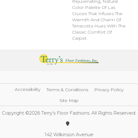
Rejuvenating, Natural
Color Palette Of Las
Cruces That Infuses The
Warmth And Charm Of
Terracotta Hues With The
Classic Comfort Of
Carpet.
Accessibility
Terms & Conditions
Privacy Policy
Site Map
Copyright ©2026 Terry's Floor Fashions. All Rights Reserved.
142 Wilkinson Avenue