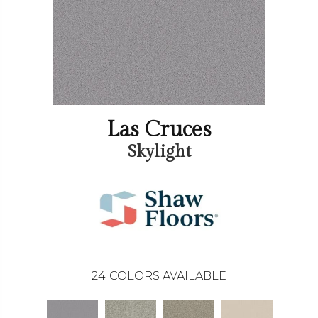
Las Cruces
Skylight
24
COLORS AVAILABLE