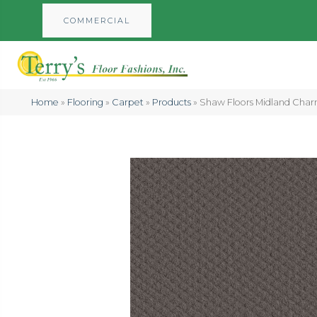
COMMERCIAL
Home
»
Flooring
»
Carpet
»
Products
»
Shaw Floors Midland Cha