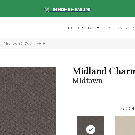
IN HOME MEASURE
FLOORING
SERVICE
rm Midtown 00753_5E818
Midland Char
Midtown
18
COL