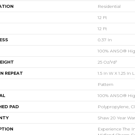
ATION
Residential
12 Ft
12 Ft
ESS
0.37 In
100% ANSO® Hig
EIGHT
25 Oz/yd²
N REPEAT
1.5 In W X 1.25 In L
Pattern
AL
100% ANSO® Hig
HED PAD
Polypropylene, C
NTY
Shaw 20 Year Warr
PTION
Experience The Inv
Midland Charm Ca