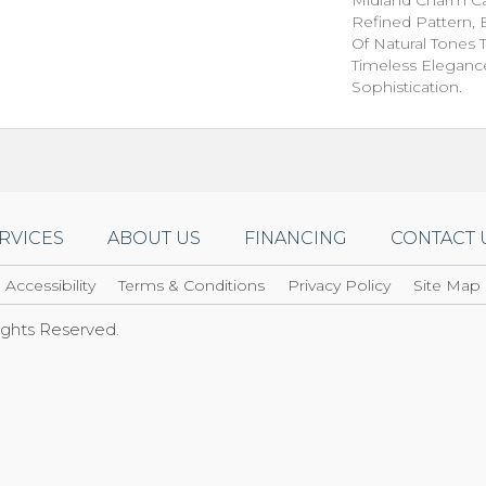
Refined Pattern, 
Of Natural Tones 
Timeless Eleganc
Sophistication.
RVICES
ABOUT US
FINANCING
CONTACT 
Accessibility
Terms & Conditions
Privacy Policy
Site Map
Rights Reserved.