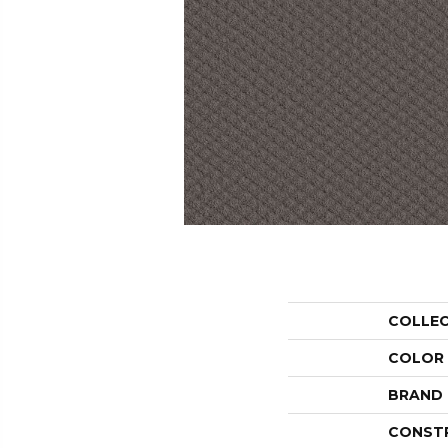
COLLE
COLOR
BRAND
CONST