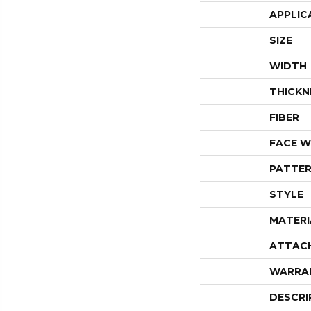
APPLIC
SIZE
WIDTH
THICKN
FIBER
FACE W
PATTER
STYLE
MATERI
ATTAC
WARRA
DESCRI