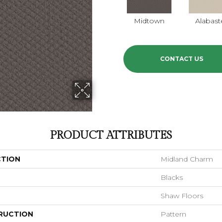
Midtown
Alabast
CONTACT US
PRODUCT ATTRIBUTES
CTION
Midland Charm
Blacks
Shaw Floors
RUCTION
Pattern