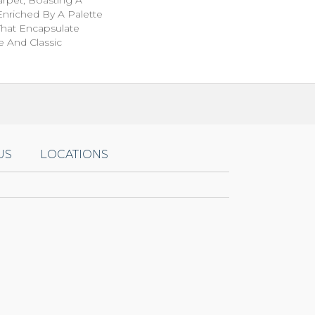
Enriched By A Palette
That Encapsulate
e And Classic
US
LOCATIONS