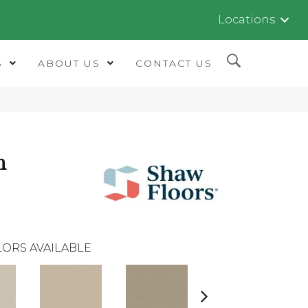
Locations
S
ABOUT US
CONTACT US
m
ORS AVAILABLE