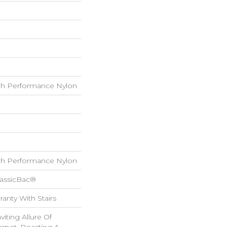
h Performance Nylon
h Performance Nylon
lassicBac®
anty With Stairs
iting Allure Of
rpet, Boasting A