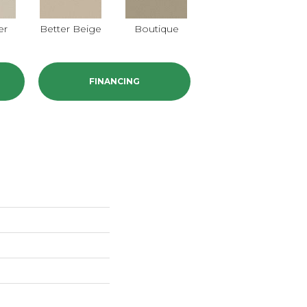
er
Better Beige
Boutique
Cedar Glen
C
FINANCING