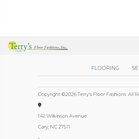
FLOORING
SE
Copyright ©2026 Terry's Floor Fashions. All 
142 Wilkinson Avenue
Cary, NC 27511