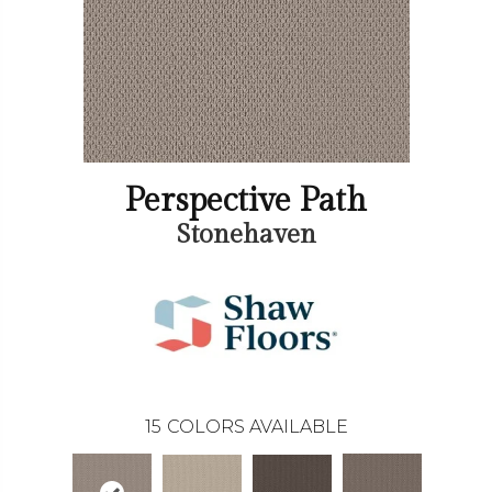
Perspective Path
Stonehaven
15
COLORS AVAILABLE