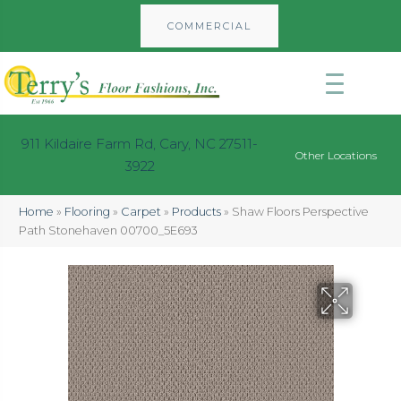
COMMERCIAL
911 Kildaire Farm Rd, Cary, NC 27511-
Other Locations
3922
Home
»
Flooring
»
Carpet
»
Products
»
Shaw Floors Perspective
Path Stonehaven 00700_5E693