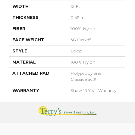
WIDTH
12 Ft
THICKNESS
0.45 In
FIBER
100% Nylon
FACE WEIGHT
38 Oz/yd²
STYLE
Loop
MATERIAL
100% Nylon
ATTACHED PAD
Polypropylene,
ClassicBac®
WARRANTY
Shaw 15 Year Warranty