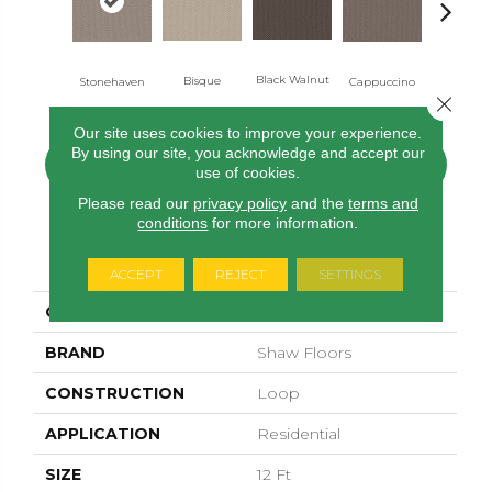
Black Walnut
Bisque
Darkro
Stonehaven
Cappuccino
Close 
Our site uses cookies to improve your experience.
By using our site, you acknowledge and accept our
CONTACT US
FINANCING
use of cookies.
Please read our
privacy policy
and the
terms and
conditions
for more information.
PRODUCT ATTRIBUTES
ACCEPT
REJECT
SETTINGS
COLLECTION
Perspective Path
BRAND
Shaw Floors
CONSTRUCTION
Loop
APPLICATION
Residential
SIZE
12 Ft