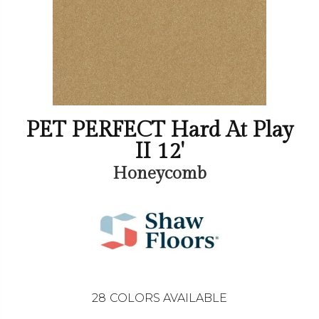
PET PERFECT Hard At Play
II 12'
Honeycomb
28
COLORS AVAILABLE