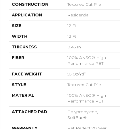
CONSTRUCTION
Textured Cut Pile
APPLICATION
Residential
SIZE
12 Ft
WIDTH
12 Ft
THICKNESS
0.45 In
FIBER
100% ANSO® High
Performance PET
FACE WEIGHT
55 Oz/yd²
STYLE
Textured Cut Pile
MATERIAL
100% ANSO® High
Performance PET
ATTACHED PAD
Polypropylene,
SoftBac®
WARRANTY
Pet Perfect 20 Year