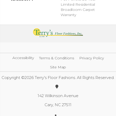
Limited Residential
Broadloom Carpet
Warranty
Accessibility
Terms & Conditions
Privacy Policy
Site Map
Copyright ©2026 Terry's Floor Fashions. All Rights Reserved.
142 Wilkinson Avenue
Cary, NC 27511