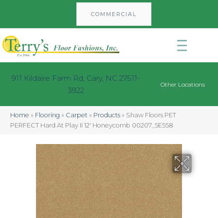
COMMERCIAL
911 Kildaire Farm Rd, Cary, NC 27511-
Other Locations
3922
Home
»
Flooring
»
Carpet
»
Products
»
Shaw Floors PET
PERFECT Hard At Play II 12′ Honeycomb 00207_5E558