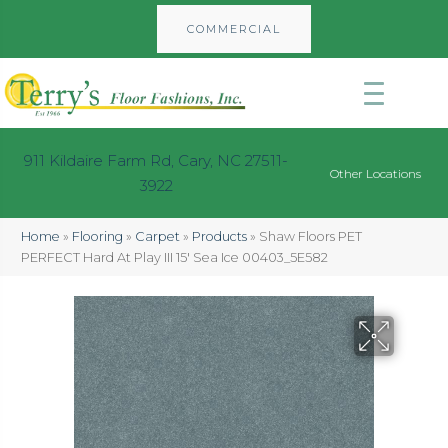
COMMERCIAL
911 Kildaire Farm Rd, Cary, NC 27511-
Other Locations
3922
Home
»
Flooring
»
Carpet
»
Products
»
Shaw Floors PET
PERFECT Hard At Play III 15′ Sea Ice 00403_5E582