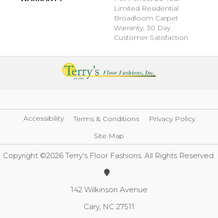
Limited Residential
Broadloom Carpet
Warranty, 30 Day
Customer Satisfaction
Accessibility
Terms & Conditions
Privacy Policy
Site Map
Copyright ©2026 Terry's Floor Fashions. All Rights Reserved.
142 Wilkinson Avenue
Cary, NC 27511