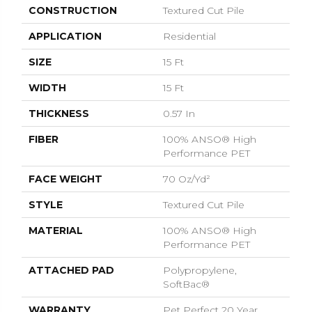
CONSTRUCTION
Textured Cut Pile
APPLICATION
Residential
SIZE
15 Ft
WIDTH
15 Ft
THICKNESS
0.57 In
FIBER
100% ANSO® High
Performance PET
FACE WEIGHT
70 Oz/yd²
STYLE
Textured Cut Pile
MATERIAL
100% ANSO® High
Performance PET
ATTACHED PAD
Polypropylene,
SoftBac®
WARRANTY
Pet Perfect 20 Year