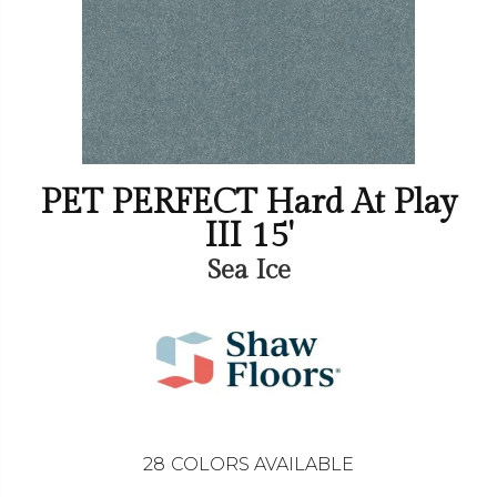
PET PERFECT Hard At Play
III 15'
Sea Ice
28
COLORS AVAILABLE