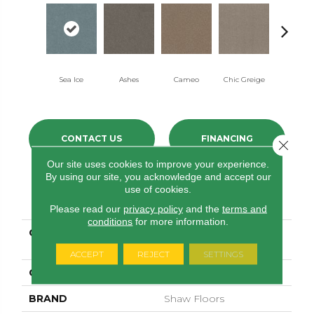
Sea Ice
Ashes
Cameo
Chic Greige
Cobblest
CONTACT US
FINANCING
Close 
Our site uses cookies to improve your experience.
By using our site, you acknowledge and accept our
use of cookies.
PRODUCT ATTRIBUTES
Please read our
privacy policy
and the
terms and
conditions
for more information.
COLLECTION
PET PERFECT Hard At
Play III 15'
ACCEPT
REJECT
SETTINGS
COLOR
Beige/Cream
BRAND
Shaw Floors