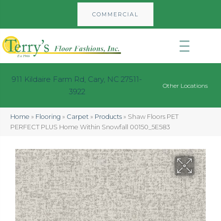
COMMERCIAL
911 Kildaire Farm Rd, Cary, NC 27511-
Other Locations
3922
Home
»
Flooring
»
Carpet
»
Products
»
Shaw Floors PET
PERFECT PLUS Home Within Snowfall 00150_5E583