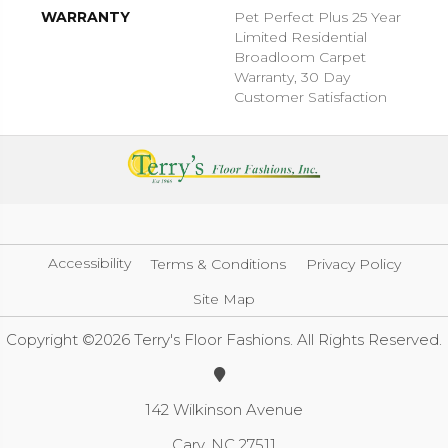
WARRANTY
Pet Perfect Plus 25 Year
Limited Residential
Broadloom Carpet
Warranty, 30 Day
Customer Satisfaction
Accessibility
Terms & Conditions
Privacy Policy
Site Map
Copyright ©2026 Terry's Floor Fashions. All Rights Reserved.
142 Wilkinson Avenue
Cary, NC 27511