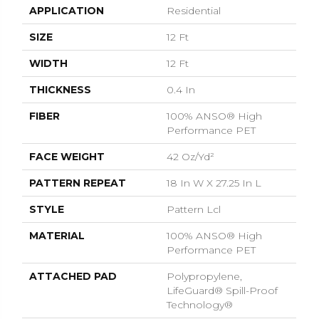
APPLICATION
Residential
SIZE
12 Ft
WIDTH
12 Ft
THICKNESS
0.4 In
FIBER
100% ANSO® High
Performance PET
FACE WEIGHT
42 Oz/yd²
PATTERN REPEAT
18 In W X 27.25 In L
STYLE
Pattern Lcl
MATERIAL
100% ANSO® High
Performance PET
ATTACHED PAD
Polypropylene,
LifeGuard® Spill-Proof
Technology®