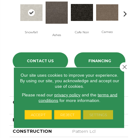
Cameo
Snowfall
Cafe Noir
Chic Gre
Ashes
CONTACT US
FINANCING
Close 
Our site uses cookies to improve your experience.
By using our site, you acknowledge and accept our
PRODUCT ATTRIBUTES
use of cookies.
Please read our
privacy policy
and the
terms and
conditions
for more information.
COLLECTION
PET PERFECT PLUS
Home Within
ACCEPT
REJECT
SETTINGS
BRAND
Shaw Floors
CONSTRUCTION
Pattern Lcl