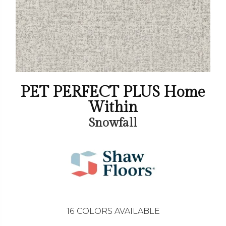
PET PERFECT PLUS Home
Within
Snowfall
16
COLORS AVAILABLE