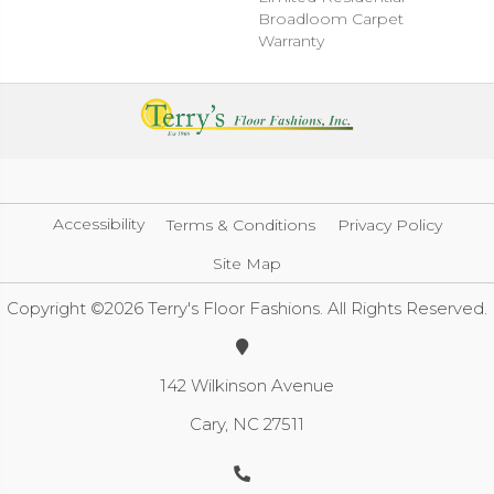
Broadloom Carpet
Warranty
Accessibility
Terms & Conditions
Privacy Policy
Site Map
Copyright ©2026 Terry's Floor Fashions. All Rights Reserved.
142 Wilkinson Avenue
Cary, NC 27511