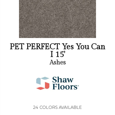
PET PERFECT Yes You Can
I 15'
Ashes
24
COLORS AVAILABLE