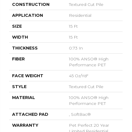
CONSTRUCTION
Textured Cut Pile
APPLICATION
Residential
SIZE
15 Ft
WIDTH
15 Ft
THICKNESS
0.73 In
FIBER
100% ANSO® High
Performance PET
FACE WEIGHT
45 Oz/yd²
STYLE
Textured Cut Pile
MATERIAL
100% ANSO® High
Performance PET
ATTACHED PAD
, SoftBac®
WARRANTY
Pet Perfect 20 Year
Limited Residential