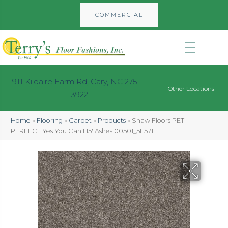
COMMERCIAL
911 Kildaire Farm Rd, Cary, NC 27511-
Other Locations
3922
Home
»
Flooring
»
Carpet
»
Products
»
Shaw Floors PET
PERFECT Yes You Can I 15′ Ashes 00501_5E571