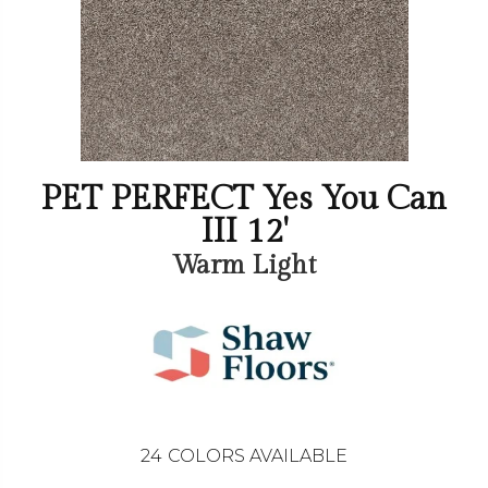
PET PERFECT Yes You Can
III 12'
Warm Light
24
COLORS AVAILABLE