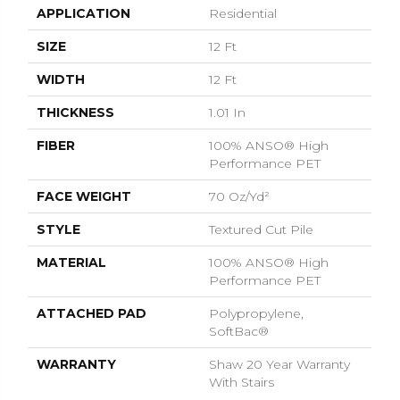
APPLICATION
Residential
SIZE
12 Ft
WIDTH
12 Ft
THICKNESS
1.01 In
FIBER
100% ANSO® High
Performance PET
FACE WEIGHT
70 Oz/yd²
STYLE
Textured Cut Pile
MATERIAL
100% ANSO® High
Performance PET
ATTACHED PAD
Polypropylene,
SoftBac®
WARRANTY
Shaw 20 Year Warranty
With Stairs