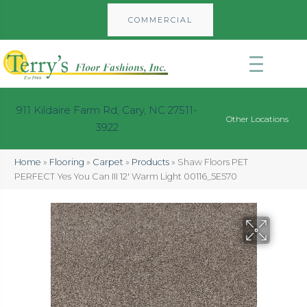
COMMERCIAL
911 Kildaire Farm Rd, Cary, NC 27511-
Other Locations
3922
Home
»
Flooring
»
Carpet
»
Products
»
Shaw Floors PET
PERFECT Yes You Can III 12′ Warm Light 00116_5E570