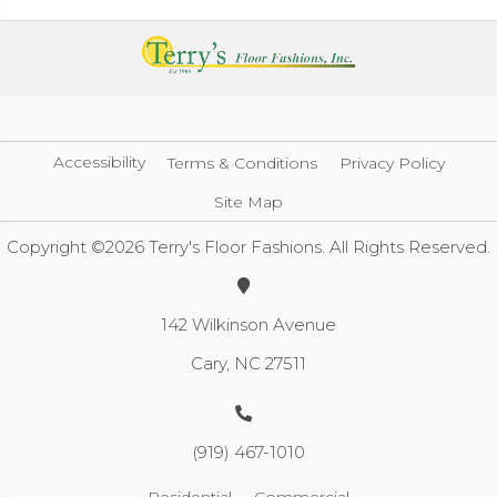
Accessibility
Terms & Conditions
Privacy Policy
Site Map
Copyright ©2026 Terry's Floor Fashions. All Rights Reserved.
142 Wilkinson Avenue
Cary, NC 27511
(919) 467-1010
Residential