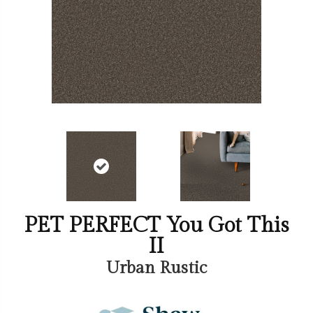
PET PERFECT You Got This
II
Urban Rustic