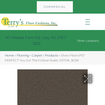
COMMERCIAL
911 Kildaire Farm Rd, Cary, NC 27511-
Other Locations
3922
Home
»
Flooring
»
Carpet
»
Products
»
Shaw Floors PET
PERFECT You Got This II Urban Rustic 00708_5E561