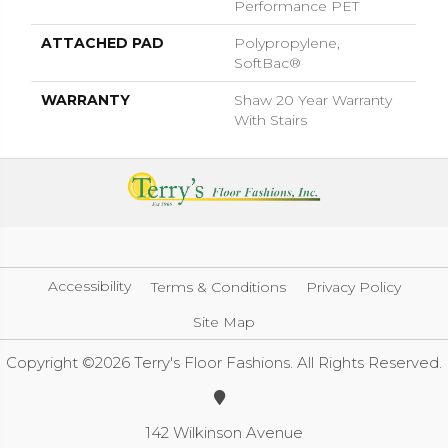
Performance PET
ATTACHED PAD
Polypropylene,
SoftBac®
WARRANTY
Shaw 20 Year Warranty
With Stairs
Accessibility
Terms & Conditions
Privacy Policy
Site Map
Copyright ©2026 Terry's Floor Fashions. All Rights Reserved.
142 Wilkinson Avenue