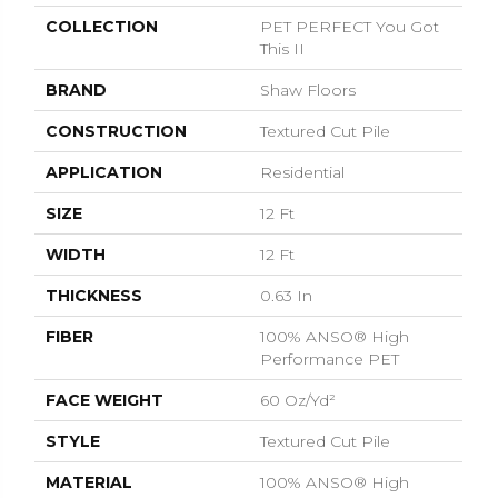
COLLECTION
PET PERFECT You Got
This II
BRAND
Shaw Floors
CONSTRUCTION
Textured Cut Pile
APPLICATION
Residential
SIZE
12 Ft
WIDTH
12 Ft
THICKNESS
0.63 In
FIBER
100% ANSO® High
Performance PET
FACE WEIGHT
60 Oz/yd²
STYLE
Textured Cut Pile
MATERIAL
100% ANSO® High