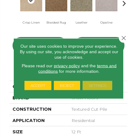
Crisp Linen
Braided Rug
Leather
Opaline
Portabel
Close 
CONTACT US
FINANCING
Our site uses cookies to improve your experience.
By using our site, you acknowledge and accept our
use of cookies.
Please read our
privacy policy
and the
terms and
PRODUCT ATTRIBUTES
conditions
for more information.
ACCEPT
REJECT
SETTINGS
COLLECTION
Sfn Spartan
BRAND
Shaw Floors
CONSTRUCTION
Textured Cut Pile
APPLICATION
Residential
SIZE
12 Ft