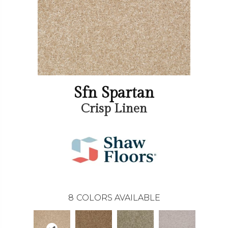
Sfn Spartan
Crisp Linen
8
COLORS AVAILABLE