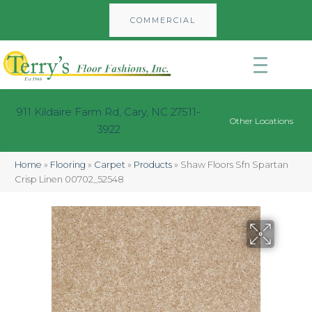
COMMERCIAL
911 Kildaire Farm Rd, Cary, NC 27511-
Other Locations
3922
Home
»
Flooring
»
Carpet
»
Products
»
Shaw Floors Sfn Spartan
Crisp Linen 00702_52548