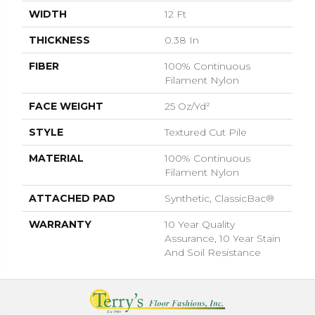
WIDTH
12 Ft
THICKNESS
0.38 In
FIBER
100% Continuous
Filament Nylon
FACE WEIGHT
25 Oz/yd²
STYLE
Textured Cut Pile
MATERIAL
100% Continuous
Filament Nylon
ATTACHED PAD
Synthetic, ClassicBac®
WARRANTY
10 Year Quality
Assurance, 10 Year Stain
And Soil Resistance