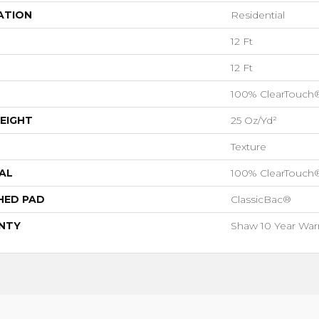
ATION
Residential
12 Ft
12 Ft
100% ClearTouch
EIGHT
25 Oz/yd²
Texture
AL
100% ClearTouch
HED PAD
ClassicBac®
NTY
Shaw 10 Year War