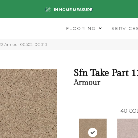
IN HOME MEASURE
FLOORING
SERVICE
t 12 Armour 00502_0C010
Sfn Take Part 1
Armour
40
CO