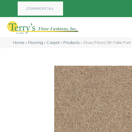
COMMERCIAL
Home
»
Flooring
»
Carpet
»
Products
»
Shaw Floors Sfn Take Par