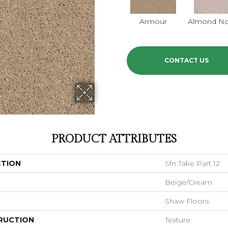
Armour
Almond N
CONTACT US
PRODUCT ATTRIBUTES
CTION
Sfn Take Part 12
Beige/Cream
Shaw Floors
RUCTION
Texture