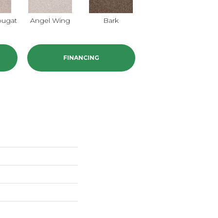
ougat
Angel Wing
Bark
Barn Beam
C
FINANCING