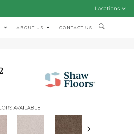
Locations
S
ABOUT US
CONTACT US
2
LORS AVAILABLE