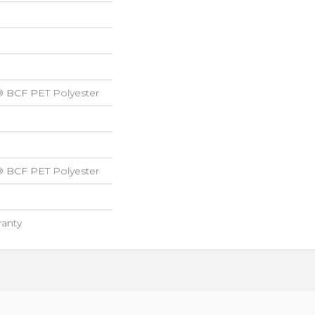
® BCF PET Polyester
® BCF PET Polyester
ranty