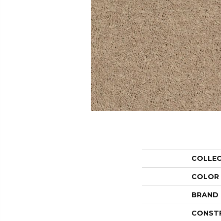
COLLE
COLOR
BRAND
CONST