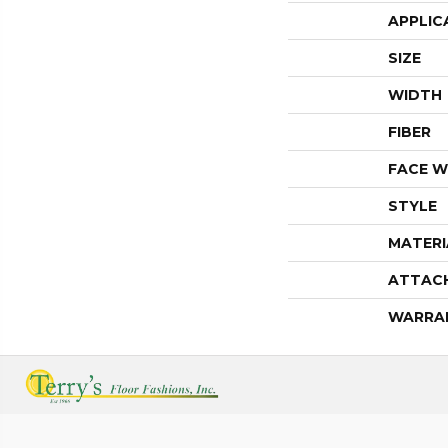
APPLIC
SIZE
WIDTH
FIBER
FACE W
STYLE
MATERI
ATTAC
WARRA