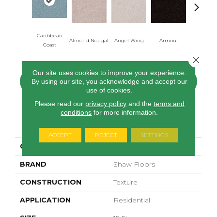
Caribbean
Almond Nougat
Angel Wing
Armour
Bark
Coast
Close 
Our site uses cookies to improve your experience.
By using our site, you acknowledge and accept our
CONTACT US
FINANCING
use of cookies.
Please read our
privacy policy
and the
terms and
conditions
for more information.
PRODUCT ATTRIBUTES
ACCEPT
REJECT
SETTINGS
COLLECTION
Sfn Take Part 15'
BRAND
Shaw Floors
CONSTRUCTION
Texture
APPLICATION
Residential