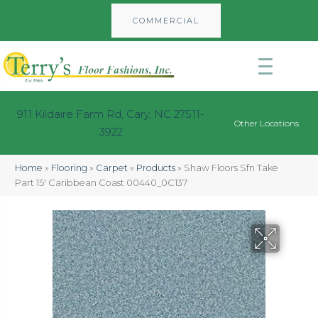
COMMERCIAL
911 Kildaire Farm Rd, Cary, NC 27511-
Other Locations
3922
Home
»
Flooring
»
Carpet
»
Products
»
Shaw Floors Sfn Take
Part 15′ Caribbean Coast 00440_0C137