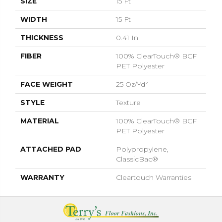
SIZE
15 Ft
WIDTH
15 Ft
THICKNESS
0.41 In
FIBER
100% ClearTouch® BCF
PET Polyester
FACE WEIGHT
25 Oz/yd²
STYLE
Texture
MATERIAL
100% ClearTouch® BCF
PET Polyester
ATTACHED PAD
Polypropylene,
ClassicBac®
WARRANTY
Cleartouch Warranties