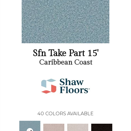
Sfn Take Part 15'
Caribbean Coast
40
COLORS AVAILABLE