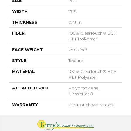
SIZE
15 Ft
WIDTH
15 Ft
THICKNESS
0.41 In
FIBER
100% ClearTouch® BCF
PET Polyester
FACE WEIGHT
25 Oz/yd²
STYLE
Texture
MATERIAL
100% ClearTouch® BCF
PET Polyester
ATTACHED PAD
Polypropylene,
ClassicBac®
WARRANTY
Cleartouch Warranties