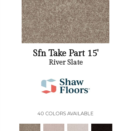
Sfn Take Part 15'
River Slate
40
COLORS AVAILABLE