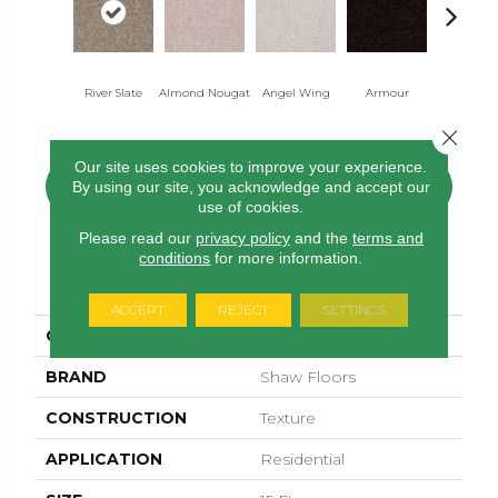
River Slate
Almond Nougat
Angel Wing
Armour
Bark
Close 
Our site uses cookies to improve your experience.
By using our site, you acknowledge and accept our
CONTACT US
FINANCING
use of cookies.
Please read our
privacy policy
and the
terms and
conditions
for more information.
PRODUCT ATTRIBUTES
ACCEPT
REJECT
SETTINGS
COLLECTION
Sfn Take Part 15'
BRAND
Shaw Floors
CONSTRUCTION
Texture
APPLICATION
Residential