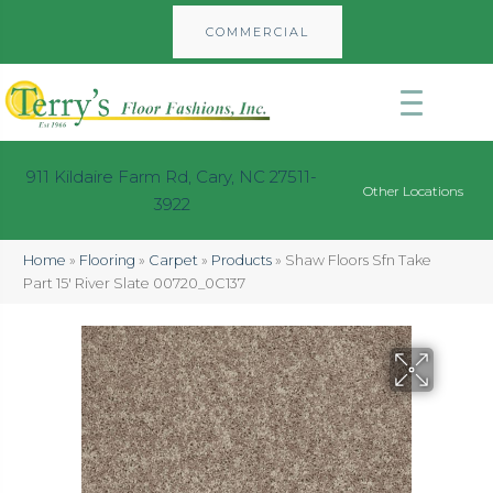
COMMERCIAL
911 Kildaire Farm Rd, Cary, NC 27511-
Other Locations
3922
Home
»
Flooring
»
Carpet
»
Products
»
Shaw Floors Sfn Take
Part 15′ River Slate 00720_0C137