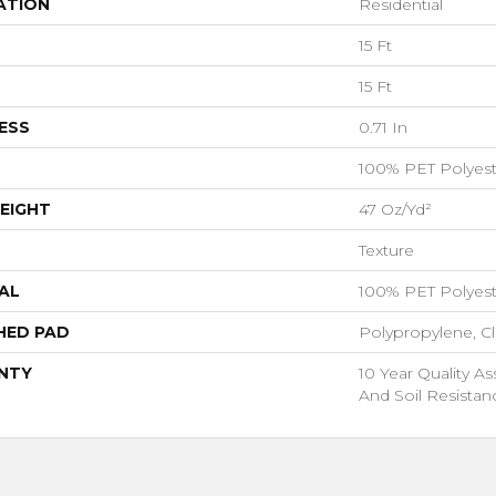
ATION
Residential
15 Ft
15 Ft
ESS
0.71 In
100% PET Polyest
EIGHT
47 Oz/yd²
Texture
AL
100% PET Polyest
HED PAD
Polypropylene, C
NTY
10 Year Quality As
And Soil Resistan