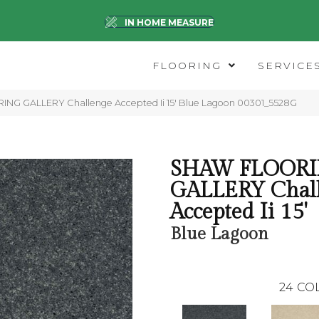
IN HOME MEASURE
FLOORING
SERVICE
NG GALLERY Challenge Accepted Ii 15′ Blue Lagoon 00301_5528G
SHAW FLOOR
GALLERY Chal
Accepted Ii 15'
Blue Lagoon
24
CO