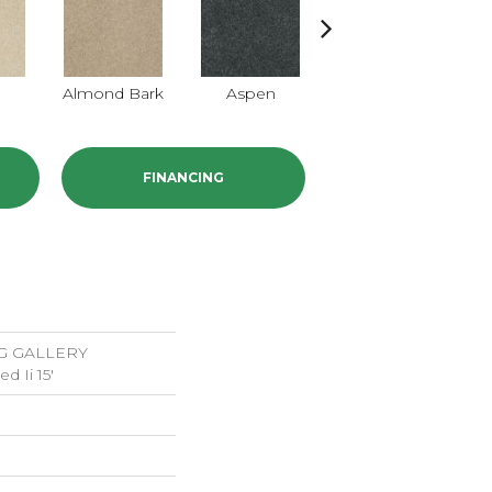
Almond Bark
Aspen
Briar Patch
FINANCING
G GALLERY
d Ii 15'