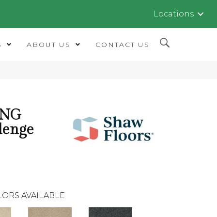
Locations
S
ABOUT US
CONTACT US
ING
lenge
LORS AVAILABLE