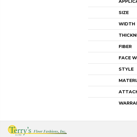
APPLIC
SIZE
WIDTH
THICKN
FIBER
FACE W
STYLE
MATERI
ATTAC
WARRA