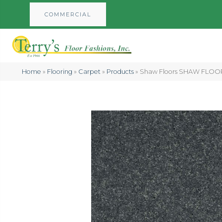
COMMERCIAL
Home
»
Flooring
»
Carpet
»
Products
»
Shaw Floors SHAW FLOORI