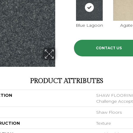
Blue Lagoon
Agate
CONTACT US
PRODUCT ATTRIBUTES
CTION
SHAW FLOORIN
Challenge Accepte
Shaw Floors
RUCTION
Texture