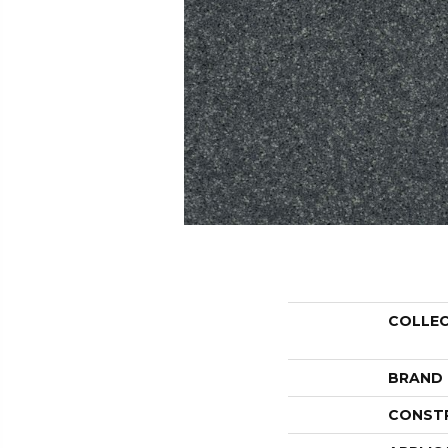
COLLE
BRAND
CONST