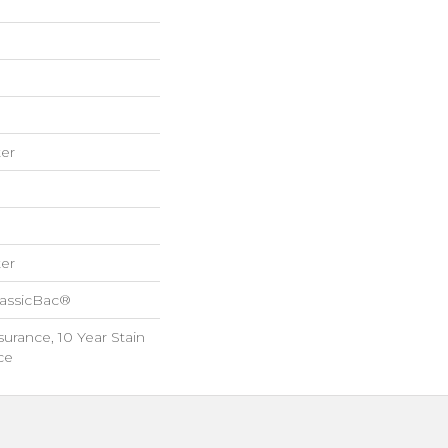
er
er
lassicBac®
surance, 10 Year Stain
ce