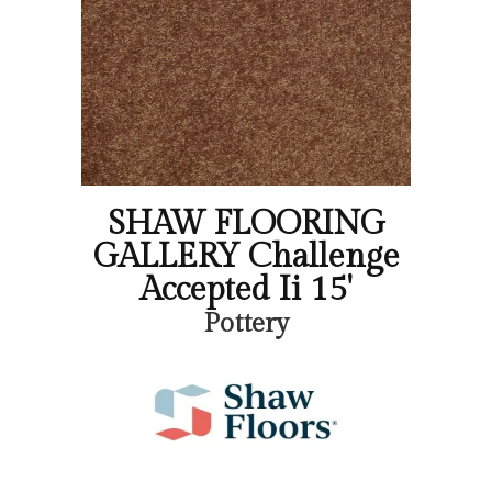
SHAW FLOORING
GALLERY Challenge
Accepted Ii 15'
Pottery