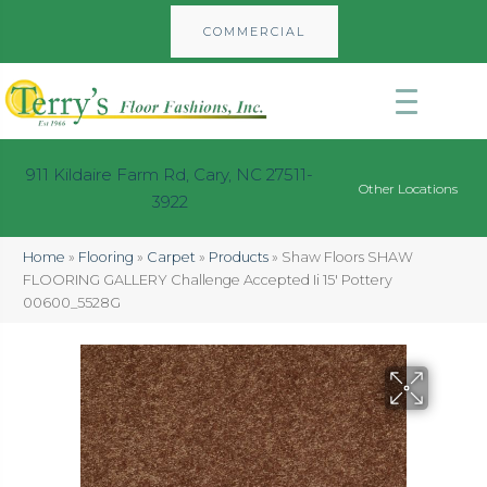
COMMERCIAL
911 Kildaire Farm Rd, Cary, NC 27511-
Other Locations
3922
Home
»
Flooring
»
Carpet
»
Products
»
Shaw Floors SHAW
FLOORING GALLERY Challenge Accepted Ii 15′ Pottery
00600_5528G