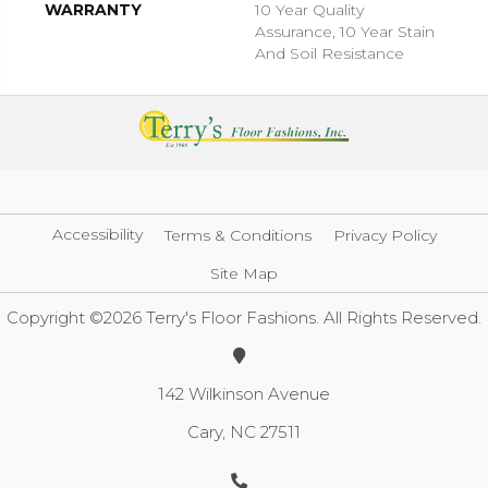
WARRANTY
10 Year Quality
Assurance, 10 Year Stain
And Soil Resistance
Accessibility
Terms & Conditions
Privacy Policy
Site Map
Copyright ©2026 Terry's Floor Fashions. All Rights Reserved.
142 Wilkinson Avenue
Cary, NC 27511