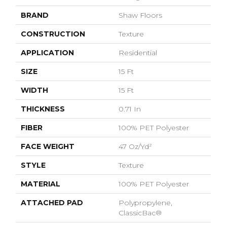
BRAND
Shaw Floors
CONSTRUCTION
Texture
APPLICATION
Residential
SIZE
15 Ft
WIDTH
15 Ft
THICKNESS
0.71 In
FIBER
100% PET Polyester
FACE WEIGHT
47 Oz/yd²
STYLE
Texture
MATERIAL
100% PET Polyester
ATTACHED PAD
Polypropylene,
ClassicBac®