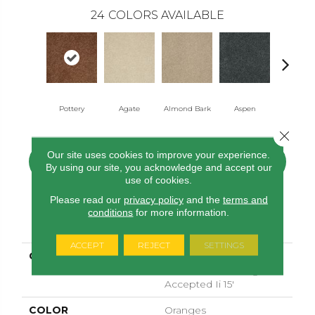
24
COLORS AVAILABLE
Pottery
Agate
Almond Bark
Aspen
Blue Lag
Close 
Our site uses cookies to improve your experience.
CONTACT US
FINANCING
By using our site, you acknowledge and accept our
use of cookies.
Please read our
privacy policy
and the
terms and
conditions
for more information.
PRODUCT ATTRIBUTES
ACCEPT
REJECT
SETTINGS
COLLECTION
SHAW FLOORING
GALLERY Challenge
Accepted Ii 15'
COLOR
Oranges