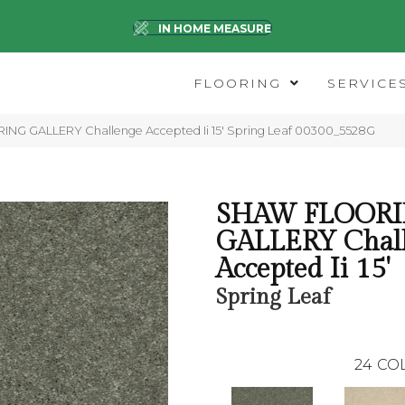
IN HOME MEASURE
FLOORING
SERVICE
NG GALLERY Challenge Accepted Ii 15′ Spring Leaf 00300_5528G
SHAW FLOOR
GALLERY Chal
Accepted Ii 15'
Spring Leaf
24
CO