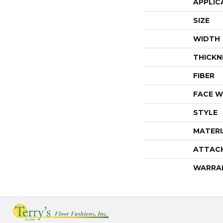
APPLIC
SIZE
WIDTH
THICKN
FIBER
FACE W
STYLE
MATERI
ATTAC
WARRA