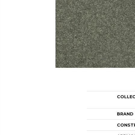
COLLE
BRAND
CONST