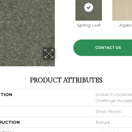
Spring Leaf
Agate
CONTACT US
PRODUCT ATTRIBUTES
CTION
SHAW FLOORIN
Challenge Accepte
Shaw Floors
RUCTION
Texture