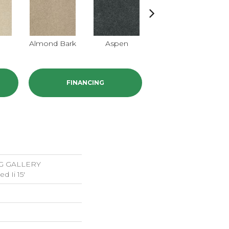
Almond Bark
Aspen
Blue Lagoon
B
FINANCING
G GALLERY
d Ii 15'