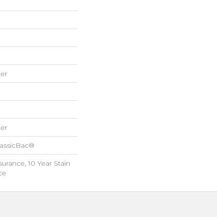
er
er
lassicBac®
surance, 10 Year Stain
ce