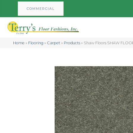
COMMERCIAL
Home
»
Flooring
»
Carpet
»
Products
»
Shaw Floors SHAW FLOORI