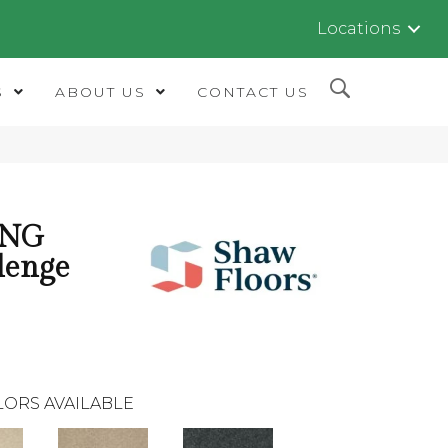
Locations
S
ABOUT US
CONTACT US
ING
lenge
LORS AVAILABLE