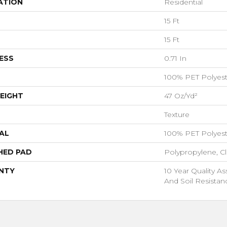
ATION
Residential
15 Ft
15 Ft
ESS
0.71 In
100% PET Polyest
EIGHT
47 Oz/yd²
Texture
AL
100% PET Polyest
HED PAD
Polypropylene, C
NTY
10 Year Quality As
And Soil Resistan