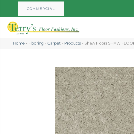
COMMERCIAL
Home
»
Flooring
»
Carpet
»
Products
»
Shaw Floors SHAW FLOORI