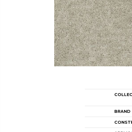
COLLE
BRAND
CONST