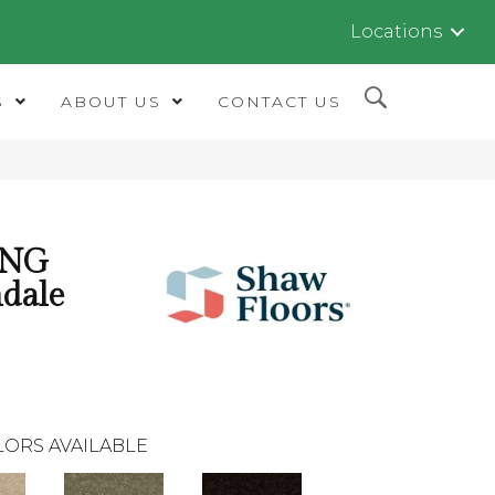
Locations
S
ABOUT US
CONTACT US
ING
dale
LORS AVAILABLE