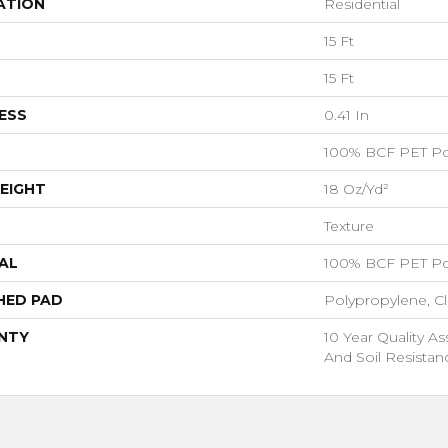
ATION
Residential
15 Ft
15 Ft
ESS
0.41 In
100% BCF PET Po
EIGHT
18 Oz/yd²
Texture
AL
100% BCF PET Po
HED PAD
Polypropylene, C
NTY
10 Year Quality As
And Soil Resistan