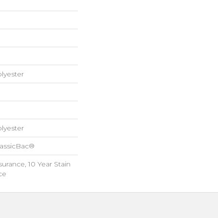
lyester
lyester
lassicBac®
surance, 10 Year Stain
ce