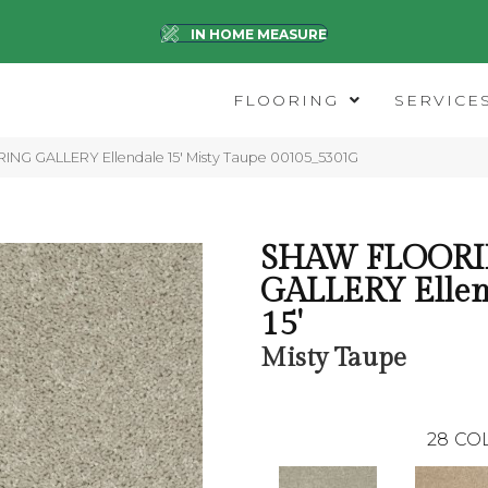
IN HOME MEASURE
FLOORING
SERVICE
NG GALLERY Ellendale 15′ Misty Taupe 00105_5301G
SHAW FLOOR
GALLERY Ellen
15'
Misty Taupe
28
CO