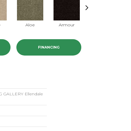
e
Aloe
Armour
Butter Cream
FINANCING
GALLERY Ellendale