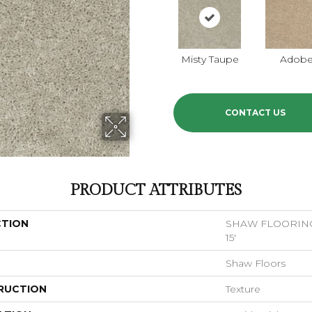
Misty Taupe
Adob
CONTACT US
PRODUCT ATTRIBUTES
CTION
SHAW FLOORING 
15'
Shaw Floors
RUCTION
Texture