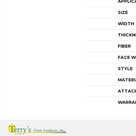
APPLIC
SIZE
WIDTH
THICKN
FIBER
FACE W
STYLE
MATERI
ATTAC
WARRA