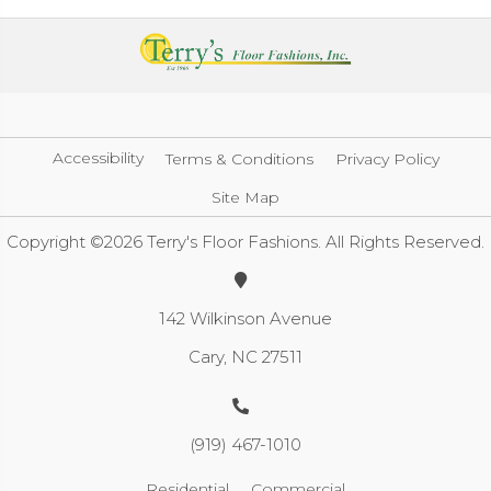
Accessibility
Terms & Conditions
Privacy Policy
Site Map
Copyright ©2026 Terry's Floor Fashions. All Rights Reserved.
142 Wilkinson Avenue
Cary, NC 27511
(919) 467-1010
Residential
Commercial