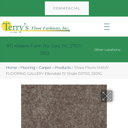
COMMERCIAL
911 Kildaire Farm Rd, Cary, NC 27511-
Other Locations
3922
Home
»
Flooring
»
Carpet
»
Products
»
Shaw Floors SHAW
FLOORING GALLERY Ellendale 15′ Shale 00703_5301G