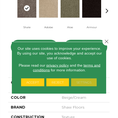
Shale
Adobe
Aloe
Armour
Butter Cr
Close 
CONTACT US
FINANCING
Our site uses cookies to improve your experience.
By using our site, you acknowledge and accept our
use of cookies.
Please read our
privacy policy
and the
terms and
PRODUCT ATTRIBUTES
conditions
for more information.
COLLECTION
SHAW FLOORING
ACCEPT
REJECT
SETTINGS
GALLERY Ellendale 15'
COLOR
Beige/Cream
BRAND
Shaw Floors
CONSTRUCTION
Texture