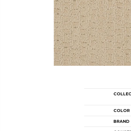
COLLE
COLOR
BRAND