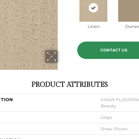
Linen
Dune
CONTACT US
PRODUCT ATTRIBUTES
CTION
SHAW FLOORING
Beauty
Grays
Shaw Floors