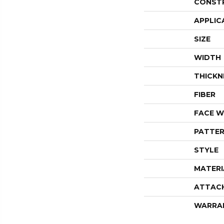
CONST
APPLIC
SIZE
WIDTH
THICKN
FIBER
FACE W
PATTER
STYLE
MATERI
ATTAC
WARRA