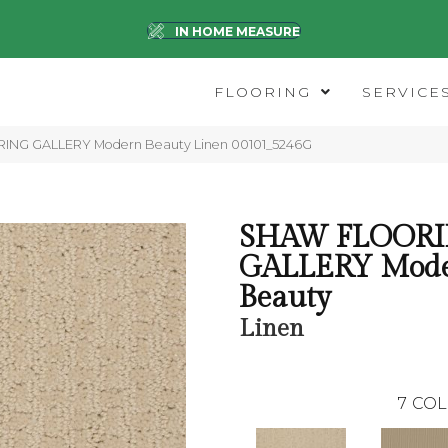
IN HOME MEASURE
FLOORING
SERVICE
ING GALLERY Modern Beauty Linen 00101_5246G
SHAW FLOOR
GALLERY Mod
Beauty
Linen
7
COL