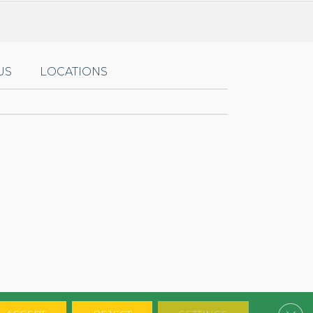
US
LOCATIONS
Clos