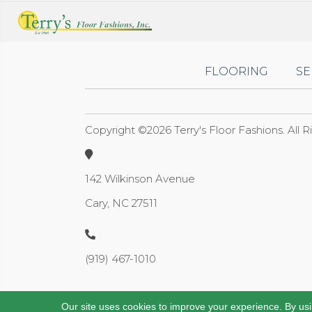
FLOORING
SE
Copyright ©2026 Terry's Floor Fashions. All 
142 Wilkinson Avenue
Cary, NC 27511
(919) 467-1010
Our site uses cookies to improve your experience. By us