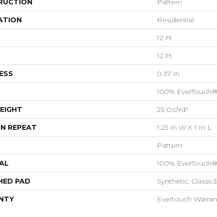
RUCTION
Pattern
ATION
Residential
12 Ft
12 Ft
ESS
0.37 In
100% EverTouch®
EIGHT
25 Oz/yd²
N REPEAT
1.25 In W X 1 In L
Pattern
AL
100% EverTouch®
HED PAD
Synthetic, Classi
NTY
Evertouch Warran