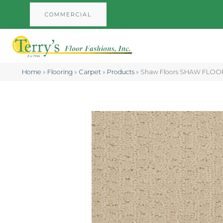
COMMERCIAL
Home
»
Flooring
»
Carpet
»
Products
»
Shaw Floors SHAW FLOOR