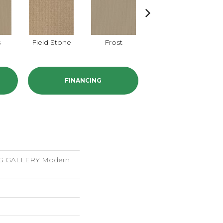
s
Field Stone
Frost
Mushroom
Na
FINANCING
 GALLERY Modern