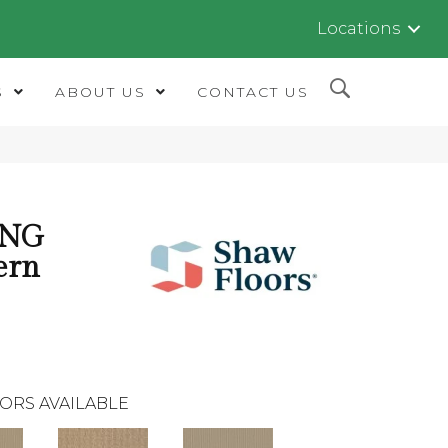
Locations
S
ABOUT US
CONTACT US
ING
ern
ORS AVAILABLE