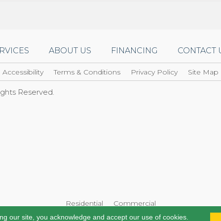
RVICES
ABOUT US
FINANCING
CONTACT 
Accessibility
Terms & Conditions
Privacy Policy
Site Map
Rights Reserved.
Residential
Commercial
ing our site, you acknowledge and accept our use of cookies.