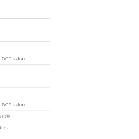
 BCF Nylon
 BCF Nylon
cBac®
ties