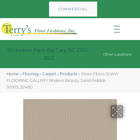
COMMERCIAL
911 Kildaire Farm Rd, Cary, NC 27511-
Other Locations
3922
Home
»
Flooring
»
Carpet
»
Products
»
Shaw Floors SHAW
FLOORING GALLERY Modern Beauty Sand Pebble
00103_5246G