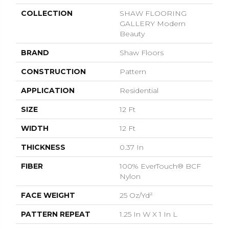
COLLECTION
SHAW FLOORING
GALLERY Modern
Beauty
BRAND
Shaw Floors
CONSTRUCTION
Pattern
APPLICATION
Residential
SIZE
12 Ft
WIDTH
12 Ft
THICKNESS
0.37 In
FIBER
100% EverTouch® BCF
Nylon
FACE WEIGHT
25 Oz/yd²
PATTERN REPEAT
1.25 In W X 1 In L