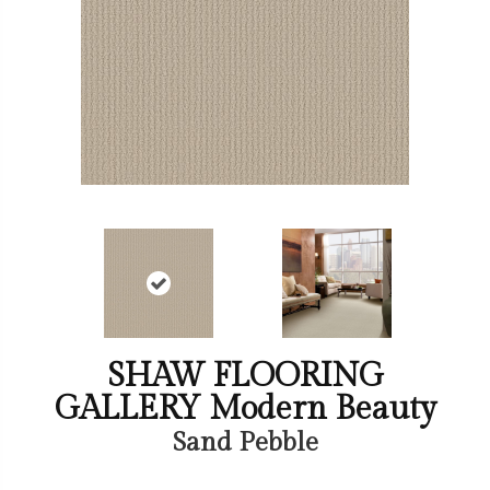
SHAW FLOORING
GALLERY Modern Beauty
Sand Pebble