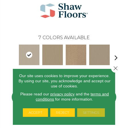
7
COLORS AVAILABLE
Close 
Our site uses cookies to improve your experience.
Sand Pebble
Dunes
Field Stone
Frost
Linen
By using our site, you acknowledge and accept our
use of cookies.
Please read our
privacy policy
and the
terms and
CONTACT US
FINANCING
conditions
for more information.
ACCEPT
REJECT
SETTINGS
PRODUCT ATTRIBUTES