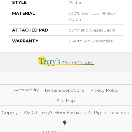
STYLE
Pattern
MATERIAL
100% EverTouch® BCF
Nylon
ATTACHED PAD
Synthetic, ClassicBac®
WARRANTY
Evertouch Warranties
Accessibility
Terms & Conditions
Privacy Policy
Site Map
Copyright ©2026 Terry's Floor Fashions. All Rights Reserved.