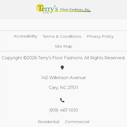
Accessibility
Terms & Conditions
Privacy Policy
Site Map
Copyright ©2026 Terry's Floor Fashions. All Rights Reserved.
142 Wilkinson Avenue
Cary, NC 27511
(919) 467-1010
Residential
Commercial