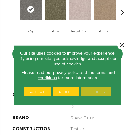
Ink Spot
Aloe
Angel Cloud
Armour
Bare Mine
Close 
Our site uses cookies to improve your experience.
CONTACT US
FINANCING
By using our site, you acknowledge and accept our
use of cookies.
Please read our
privacy policy
and the
terms and
conditions
for more information.
PRODUCT ATTRIBUTES
ACCEPT
REJECT
SETTINGS
COLLECTION
SHAW FLOORING
GALLERY Union City Ii
12'
BRAND
Shaw Floors
CONSTRUCTION
Texture