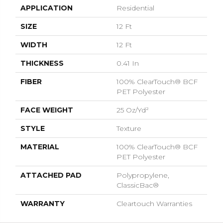
APPLICATION
Residential
SIZE
12 Ft
WIDTH
12 Ft
THICKNESS
0.41 In
FIBER
100% ClearTouch® BCF
PET Polyester
FACE WEIGHT
25 Oz/yd²
STYLE
Texture
MATERIAL
100% ClearTouch® BCF
PET Polyester
ATTACHED PAD
Polypropylene,
ClassicBac®
WARRANTY
Cleartouch Warranties