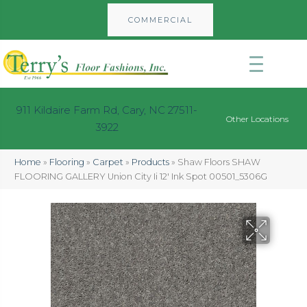
COMMERCIAL
911 Kildaire Farm Rd, Cary, NC 27511-
Other Locations
3922
Home
»
Flooring
»
Carpet
»
Products
»
Shaw Floors SHAW
FLOORING GALLERY Union City Ii 12′ Ink Spot 00501_5306G