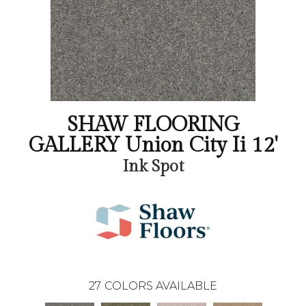
SHAW FLOORING
GALLERY Union City Ii 12'
Ink Spot
27
COLORS AVAILABLE