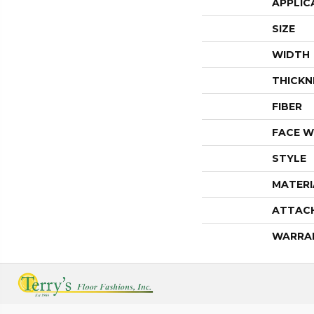
APPLIC
SIZE
WIDTH
THICKN
FIBER
FACE W
STYLE
MATERI
ATTAC
WARRA