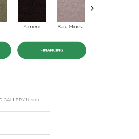
Armour
Bare Mineral
Butter Cream
FINANCING
 GALLERY Union