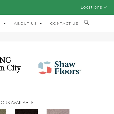
Locations
S
ABOUT US
CONTACT US
ING
n City
ORS AVAILABLE