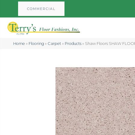
COMMERCIAL
Home
»
Flooring
»
Carpet
»
Products
»
Shaw Floors SHAW FLOORIN