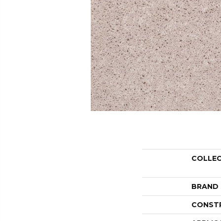
COLLE
BRAND
CONST