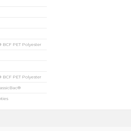
® BCF PET Polyester
® BCF PET Polyester
lassicBac®
ties