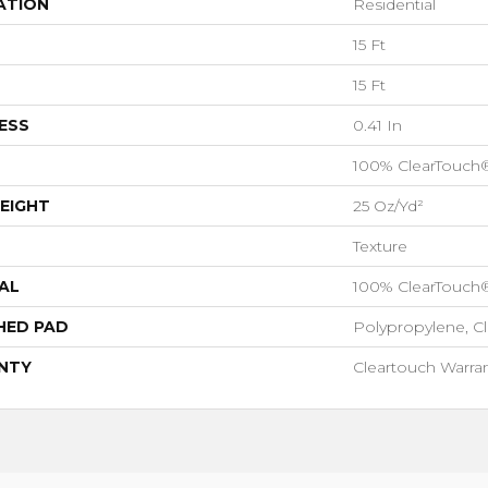
ATION
Residential
15 Ft
15 Ft
ESS
0.41 In
100% ClearTouch
EIGHT
25 Oz/yd²
Texture
AL
100% ClearTouch
HED PAD
Polypropylene, C
NTY
Cleartouch Warran