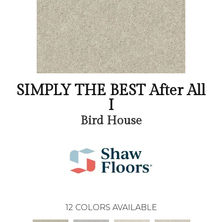
SIMPLY THE BEST After All
I
Bird House
12
COLORS AVAILABLE