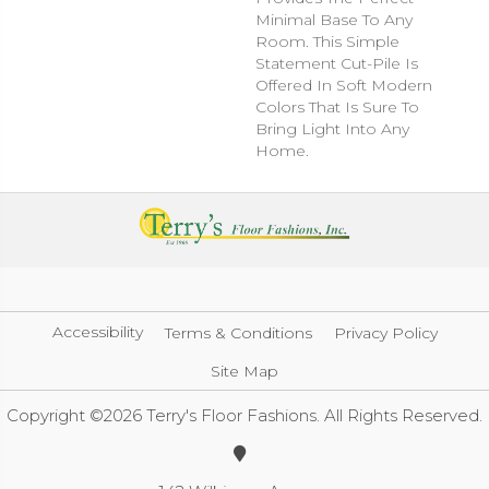
Minimal Base To Any
Room. This Simple
Statement Cut-Pile Is
Offered In Soft Modern
Colors That Is Sure To
Bring Light Into Any
Home.
Accessibility
Terms & Conditions
Privacy Policy
Site Map
Copyright ©2026 Terry's Floor Fashions. All Rights Reserved.