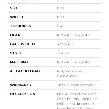
SIZE
12 Ft
WIDTH
12 Ft
THICKNESS
0.46 In
FIBER
100% PET Polyester
FACE WEIGHT
32 Oz/yd²
STYLE
Texture
MATERIAL
100% PET Polyester
ATTACHED PAD
Polypropylene,
ClassicBac®
WARRANTY
Shaw 15 Year Warranty
DESCRIPTION
Like A Fresh New Coat
Of Paint, This Palette Of
Delicate Solid Neutrals
Provides The Perfect