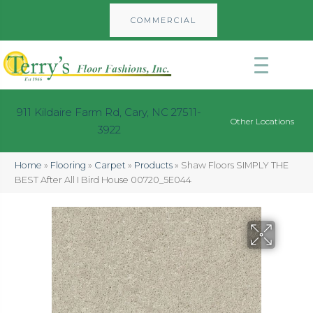
COMMERCIAL
911 Kildaire Farm Rd, Cary, NC 27511-
Other Locations
3922
Home
»
Flooring
»
Carpet
»
Products
»
Shaw Floors SIMPLY THE
BEST After All I Bird House 00720_5E044