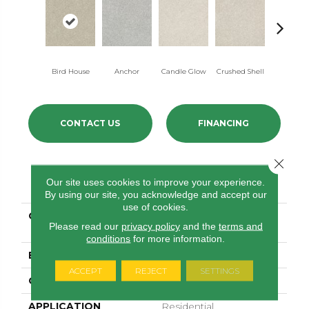
Bird House
Anchor
Candle Glow
Crushed Shell
Dolphi
CONTACT US
FINANCING
Close 
PRODUCT ATTRIBUTES
Our site uses cookies to improve your experience.
By using our site, you acknowledge and accept our
use of cookies.
COLLECTION
SIMPLY THE BEST After
Please read our
privacy policy
and the
terms and
All I
conditions
for more information.
BRAND
Shaw Floors
ACCEPT
REJECT
SETTINGS
CONSTRUCTION
Texture
APPLICATION
Residential