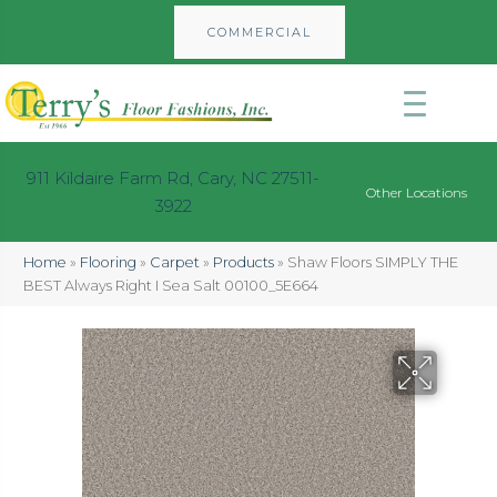
COMMERCIAL
911 Kildaire Farm Rd, Cary, NC 27511-
Other Locations
3922
Home
»
Flooring
»
Carpet
»
Products
»
Shaw Floors SIMPLY THE
BEST Always Right I Sea Salt 00100_5E664