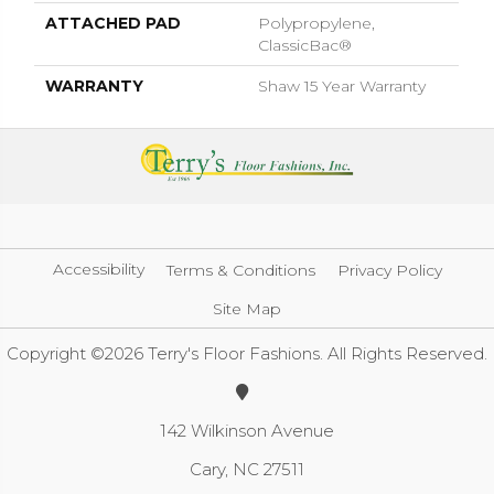
ATTACHED PAD
Polypropylene,
ClassicBac®
WARRANTY
Shaw 15 Year Warranty
Accessibility
Terms & Conditions
Privacy Policy
Site Map
Copyright ©2026 Terry's Floor Fashions. All Rights Reserved.
142 Wilkinson Avenue
Cary, NC 27511