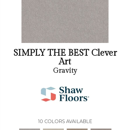
SIMPLY THE BEST Clever
Art
Gravity
10
COLORS AVAILABLE