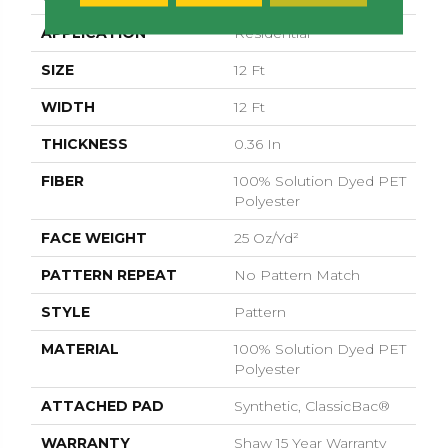
APPLICATION
Residential
SIZE
12 Ft
WIDTH
12 Ft
THICKNESS
0.36 In
FIBER
100% Solution Dyed PET
Polyester
FACE WEIGHT
25 Oz/yd²
PATTERN REPEAT
No Pattern Match
STYLE
Pattern
MATERIAL
100% Solution Dyed PET
Polyester
ATTACHED PAD
Synthetic, ClassicBac®
WARRANTY
Shaw 15 Year Warranty