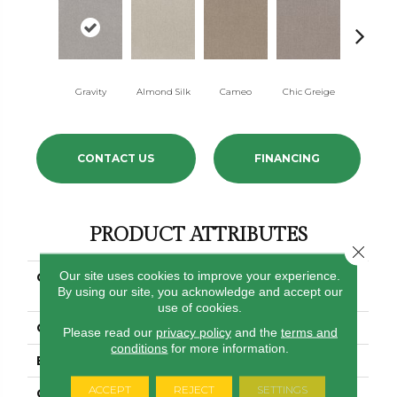
Gravity
Almond Silk
Cameo
Chic Greige
River Bir
CONTACT US
FINANCING
PRODUCT ATTRIBUTES
Close 
Our site uses cookies to improve your experience.
COLLECTION
SIMPLY THE BEST
By using our site, you acknowledge and accept our
Clever Art
use of cookies.
COLOR
Browns/Tans
Please read our
privacy policy
and the
terms and
conditions
for more information.
BRAND
Shaw Floors
ACCEPT
REJECT
SETTINGS
CONSTRUCTION
Pattern