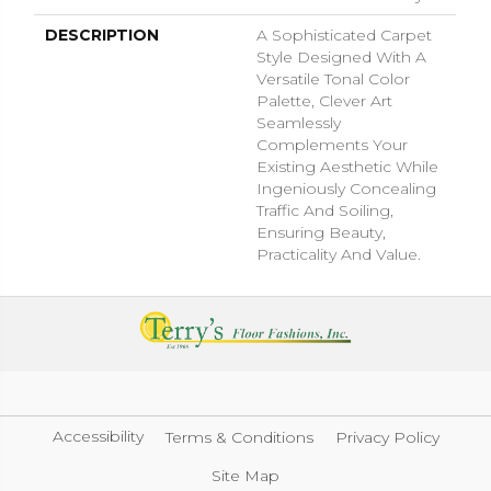
DESCRIPTION
A Sophisticated Carpet
Style Designed With A
Versatile Tonal Color
Palette, Clever Art
Seamlessly
Complements Your
Existing Aesthetic While
Ingeniously Concealing
Traffic And Soiling,
Ensuring Beauty,
Practicality And Value.
Accessibility
Terms & Conditions
Privacy Policy
Site Map