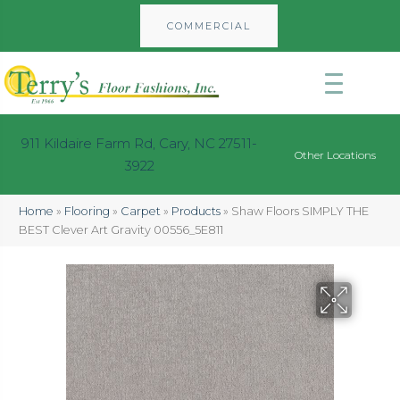
COMMERCIAL
911 Kildaire Farm Rd, Cary, NC 27511-
Other Locations
3922
Home
»
Flooring
»
Carpet
»
Products
»
Shaw Floors SIMPLY THE
BEST Clever Art Gravity 00556_5E811