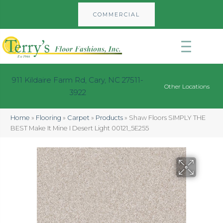
COMMERCIAL
911 Kildaire Farm Rd, Cary, NC 27511-
Other Locations
3922
Home
»
Flooring
»
Carpet
»
Products
»
Shaw Floors SIMPLY THE
BEST Make It Mine I Desert Light 00121_5E255