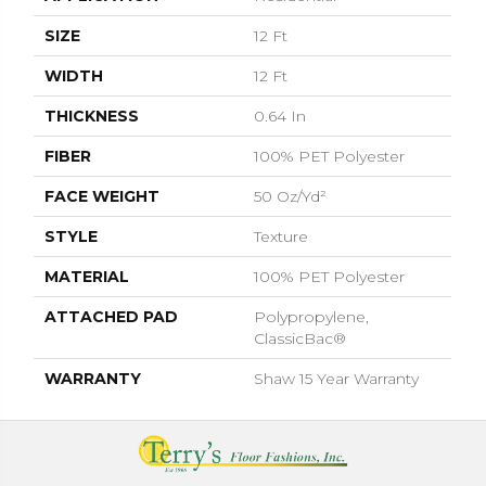
SIZE
12 Ft
WIDTH
12 Ft
THICKNESS
0.64 In
FIBER
100% PET Polyester
FACE WEIGHT
50 Oz/yd²
STYLE
Texture
MATERIAL
100% PET Polyester
ATTACHED PAD
Polypropylene,
ClassicBac®
WARRANTY
Shaw 15 Year Warranty