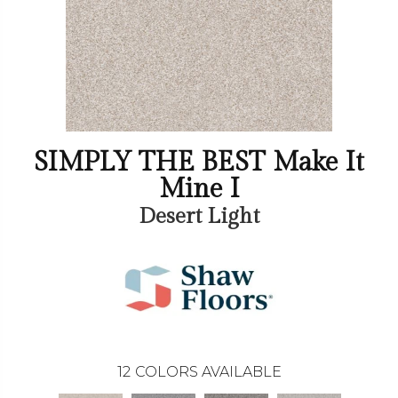
SIMPLY THE BEST Make It
Mine I
Desert Light
12
COLORS AVAILABLE