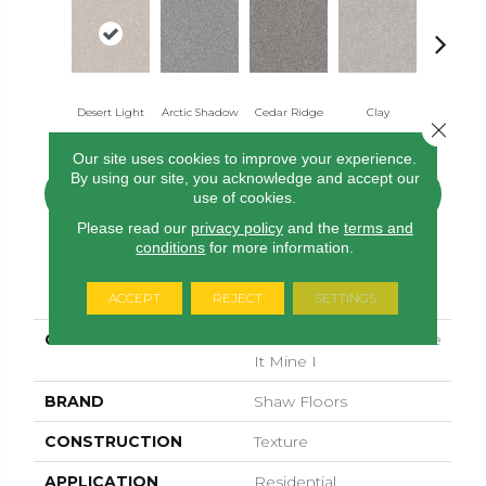
Desert Light
Arctic Shadow
Cedar Ridge
Clay
Fox Holl
Close 
Our site uses cookies to improve your experience.
By using our site, you acknowledge and accept our
CONTACT US
FINANCING
use of cookies.
Please read our
privacy policy
and the
terms and
conditions
for more information.
PRODUCT ATTRIBUTES
ACCEPT
REJECT
SETTINGS
COLLECTION
SIMPLY THE BEST Make
It Mine I
BRAND
Shaw Floors
CONSTRUCTION
Texture
APPLICATION
Residential