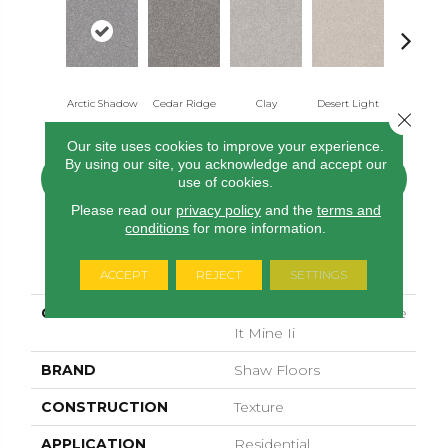
Arctic Shadow
Cedar Ridge
Clay
Desert Light
Fox Holl
Close 
Our site uses cookies to improve your experience.
By using our site, you acknowledge and accept our
CONTACT US
FINANCING
use of cookies.
Please read our
privacy policy
and the
terms and
conditions
for more information.
PRODUCT ATTRIBUTES
ACCEPT
REJECT
SETTINGS
COLLECTION
SIMPLY THE BEST Make
It Mine Ii
BRAND
Shaw Floors
CONSTRUCTION
Texture
APPLICATION
Residential