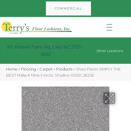
COMMERCIAL
911 Kildaire Farm Rd, Cary, NC 27511-
Other Locations
3922
Home
»
Flooring
»
Carpet
»
Products
»
Shaw Floors SIMPLY THE
BEST Make It Mine Ii Arctic Shadow 00521_5E256