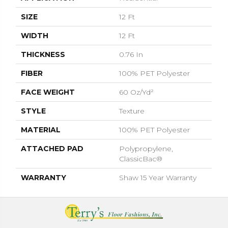
SIZE
12 Ft
WIDTH
12 Ft
THICKNESS
0.76 In
FIBER
100% PET Polyester
FACE WEIGHT
60 Oz/yd²
STYLE
Texture
MATERIAL
100% PET Polyester
ATTACHED PAD
Polypropylene,
ClassicBac®
WARRANTY
Shaw 15 Year Warranty