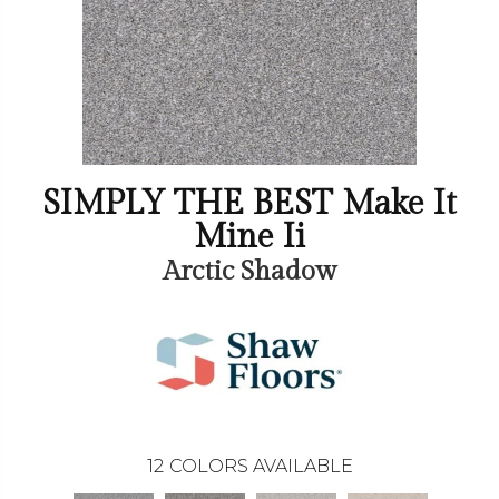
SIMPLY THE BEST Make It
Mine Ii
Arctic Shadow
12
COLORS AVAILABLE