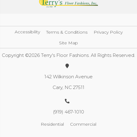
Accessibility
Terms & Conditions
Privacy Policy
Site Map
Copyright ©2026 Terry's Floor Fashions. All Rights Reserved.
142 Wilkinson Avenue
Cary, NC 27511
(919) 467-1010
Residential
Commercial