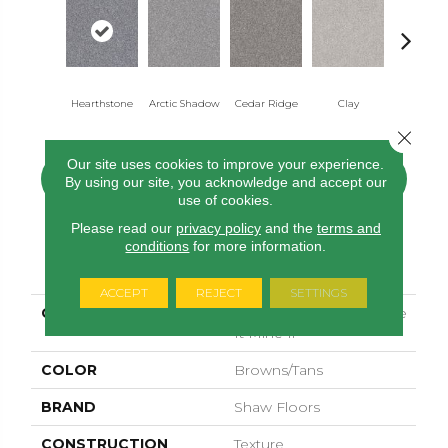
Hearthstone
Arctic Shadow
Cedar Ridge
Clay
Desert Li
Close 
Our site uses cookies to improve your experience.
CONTACT US
FINANCING
By using our site, you acknowledge and accept our
use of cookies.
Please read our
privacy policy
and the
terms and
conditions
for more information.
PRODUCT ATTRIBUTES
ACCEPT
REJECT
SETTINGS
COLLECTION
SIMPLY THE BEST Make
It Mine Ii
COLOR
Browns/Tans
BRAND
Shaw Floors
CONSTRUCTION
Texture