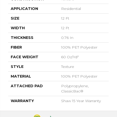
APPLICATION
Residential
SIZE
12 Ft
WIDTH
12 Ft
THICKNESS
0.76 In
FIBER
100% PET Polyester
FACE WEIGHT
60 Oz/yd²
STYLE
Texture
MATERIAL
100% PET Polyester
ATTACHED PAD
Polypropylene,
ClassicBac®
WARRANTY
Shaw 15 Year Warranty