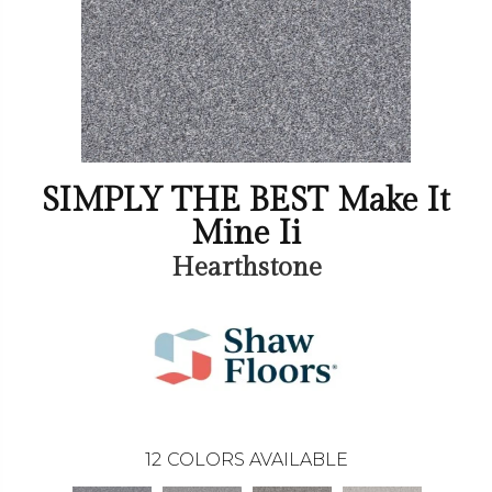
SIMPLY THE BEST Make It
Mine Ii
Hearthstone
12
COLORS AVAILABLE