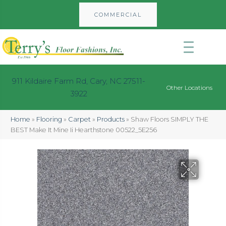
COMMERCIAL
911 Kildaire Farm Rd, Cary, NC 27511-
Other Locations
3922
Home
»
Flooring
»
Carpet
»
Products
»
Shaw Floors SIMPLY THE
BEST Make It Mine Ii Hearthstone 00522_5E256