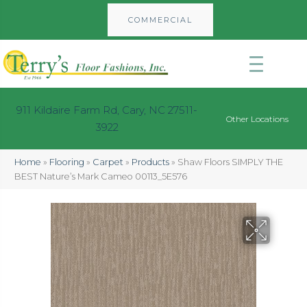
COMMERCIAL
911 Kildaire Farm Rd, Cary, NC 27511-
Other Locations
3922
Home
»
Flooring
»
Carpet
»
Products
»
Shaw Floors SIMPLY THE
BEST Nature’s Mark Cameo 00113_5E576