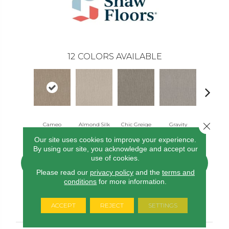
12
COLORS AVAILABLE
Close 
Cameo
Almond Silk
Chic Greige
Gravity
Natura
Our site uses cookies to improve your experience.
By using our site, you acknowledge and accept our
use of cookies.
CONTACT US
FINANCING
Please read our
privacy policy
and the
terms and
conditions
for more information.
PRODUCT ATTRIBUTES
ACCEPT
REJECT
SETTINGS