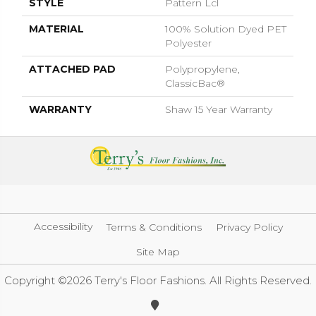
STYLE
Pattern Lcl
MATERIAL
100% Solution Dyed PET
Polyester
ATTACHED PAD
Polypropylene,
ClassicBac®
WARRANTY
Shaw 15 Year Warranty
Accessibility
Terms & Conditions
Privacy Policy
Site Map
Copyright ©2026 Terry's Floor Fashions. All Rights Reserved.