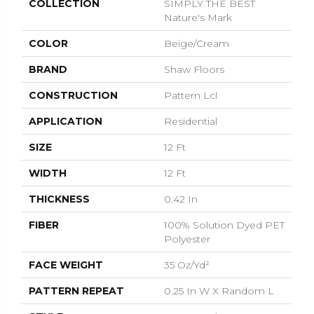
COLLECTION
SIMPLY THE BEST
Nature's Mark
COLOR
Beige/Cream
BRAND
Shaw Floors
CONSTRUCTION
Pattern Lcl
APPLICATION
Residential
SIZE
12 Ft
WIDTH
12 Ft
THICKNESS
0.42 In
FIBER
100% Solution Dyed PET
Polyester
FACE WEIGHT
35 Oz/yd²
PATTERN REPEAT
0.25 In W X Random L