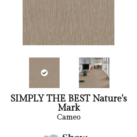
SIMPLY THE BEST Nature's
Mark
Cameo