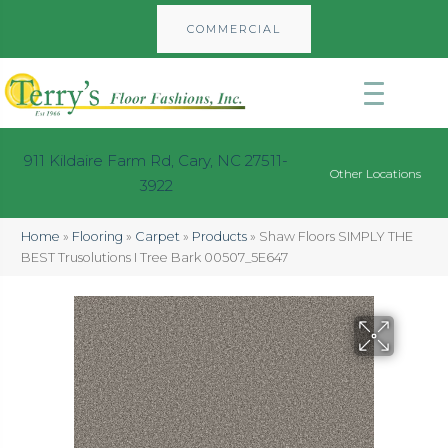
COMMERCIAL
911 Kildaire Farm Rd, Cary, NC 27511-
Other Locations
3922
Home
»
Flooring
»
Carpet
»
Products
»
Shaw Floors SIMPLY THE
BEST Trusolutions I Tree Bark 00507_5E647