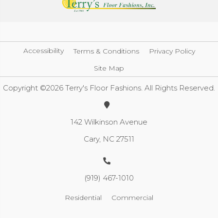
Accessibility
Terms & Conditions
Privacy Policy
Site Map
Copyright ©2026 Terry's Floor Fashions. All Rights Reserved.
142 Wilkinson Avenue
Cary, NC 27511
(919) 467-1010
Residential
Commercial