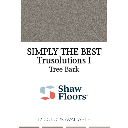
SIMPLY THE BEST
Trusolutions I
Tree Bark
12
COLORS AVAILABLE