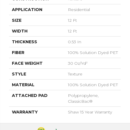
APPLICATION
Residential
SIZE
12 Ft
WIDTH
12 Ft
THICKNESS
0.53 In
FIBER
100% Solution Dyed PET
FACE WEIGHT
30 Oz/yd²
STYLE
Texture
MATERIAL
100% Solution Dyed PET
ATTACHED PAD
Polypropylene,
ClassicBac®
WARRANTY
Shaw 15 Year Warranty