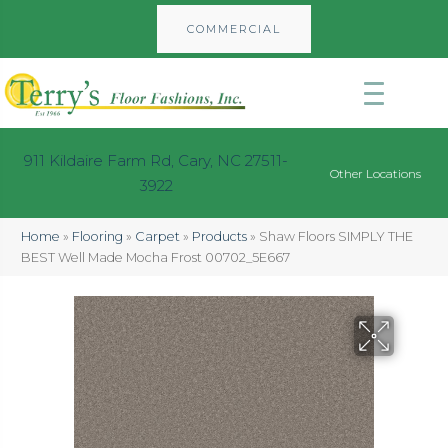
COMMERCIAL
911 Kildaire Farm Rd, Cary, NC 27511-
Other Locations
3922
Home
»
Flooring
»
Carpet
»
Products
»
Shaw Floors SIMPLY THE
BEST Well Made Mocha Frost 00702_5E667