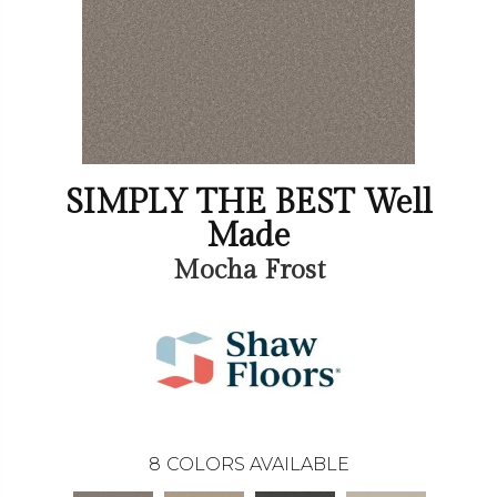
SIMPLY THE BEST Well
Made
Mocha Frost
8
COLORS AVAILABLE