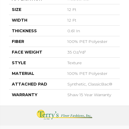
SIZE
12 Ft
WIDTH
12 Ft
THICKNESS
0.61 In
FIBER
100% PET Polyester
FACE WEIGHT
35 Oz/yd²
STYLE
Texture
MATERIAL
100% PET Polyester
ATTACHED PAD
Synthetic, ClassicBac®
WARRANTY
Shaw 15 Year Warranty