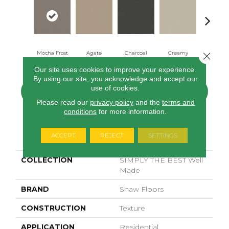
Mocha Frost
Agate
Charcoal
Creamy
Ecru
Close 
Our site uses cookies to improve your experience.
By using our site, you acknowledge and accept our
use of cookies.
CONTACT US
FINANCING
Please read our
privacy policy
and the
terms and
conditions
for more information.
PRODUCT ATTRIBUTES
ACCEPT
REJECT
SETTINGS
COLLECTION
SIMPLY THE BEST Well
Made
BRAND
Shaw Floors
CONSTRUCTION
Texture
APPLICATION
Residential