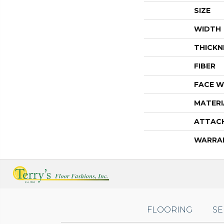
SIZE
WIDTH
THICKN
FIBER
FACE W
MATERI
ATTAC
WARRA
FLOORING
SE