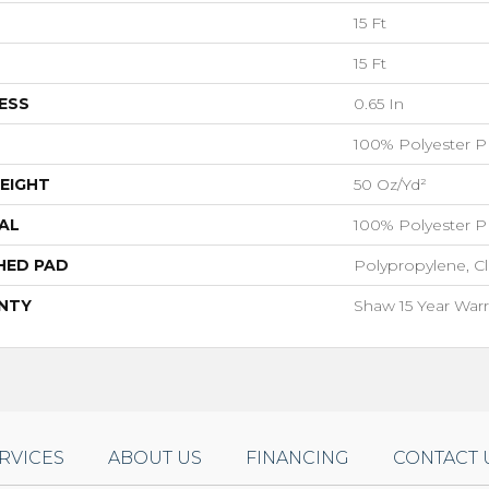
15 Ft
15 Ft
ESS
0.65 In
100% Polyester P
EIGHT
50 Oz/yd²
AL
100% Polyester P
HED PAD
Polypropylene, C
NTY
Shaw 15 Year Warr
RVICES
ABOUT US
FINANCING
CONTACT 