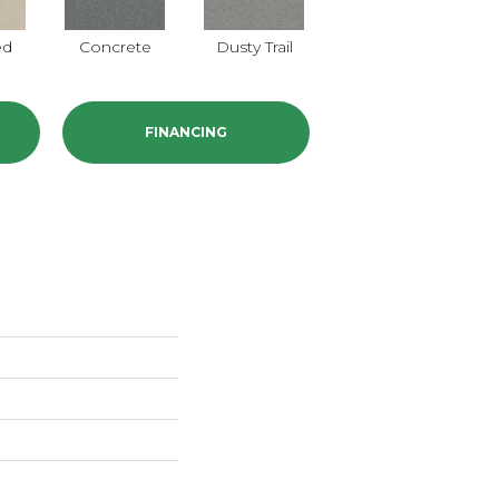
ed
Concrete
Dusty Trail
Greige
FINANCING