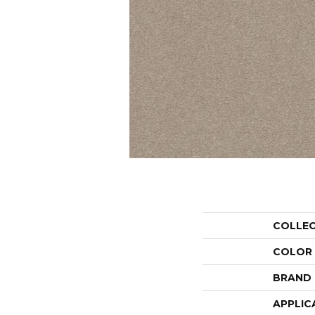
COLLE
COLOR
BRAND
APPLIC