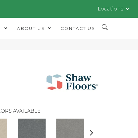
Locations
S
ABOUT US
CONTACT US
ORS AVAILABLE