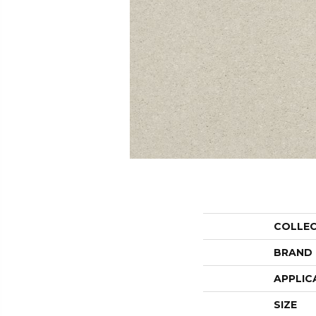
COLLE
BRAND
APPLIC
SIZE