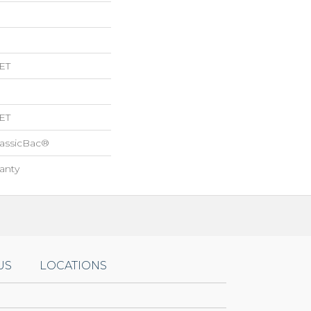
ET
ET
lassicBac®
anty
US
LOCATIONS