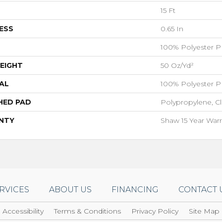
15 Ft
ESS
0.65 In
100% Polyester P
EIGHT
50 Oz/yd²
AL
100% Polyester P
HED PAD
Polypropylene, C
NTY
Shaw 15 Year Warr
RVICES
ABOUT US
FINANCING
CONTACT 
Accessibility
Terms & Conditions
Privacy Policy
Site Map