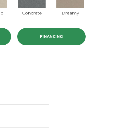
ed
Concrete
Dreamy
Dusty Trail
FINANCING