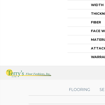
WIDTH
THICKN
FIBER
FACE W
MATERI
ATTAC
WARRA
FLOORING
SE