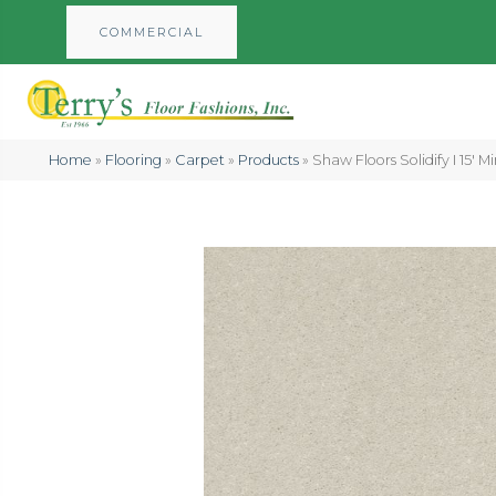
COMMERCIAL
Home
»
Flooring
»
Carpet
»
Products
»
Shaw Floors Solidify I 15′ 