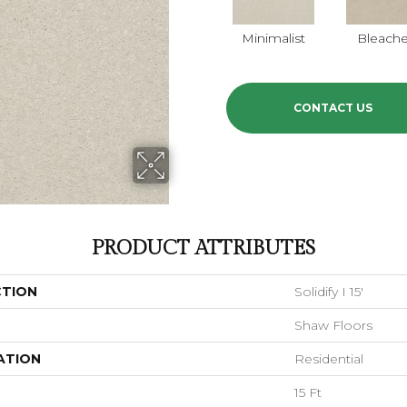
Minimalist
Bleach
CONTACT US
PRODUCT ATTRIBUTES
CTION
Solidify I 15'
Shaw Floors
ATION
Residential
15 Ft