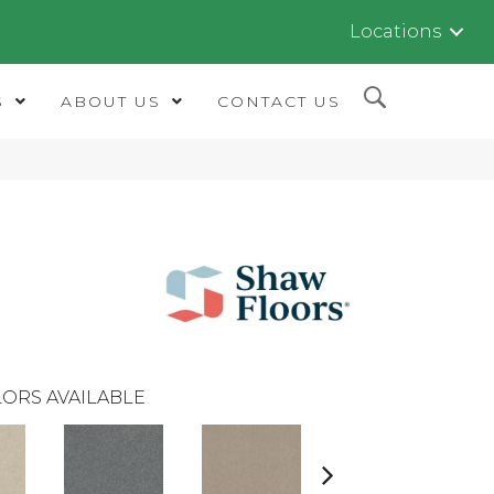
Locations
S
ABOUT US
CONTACT US
ORS AVAILABLE