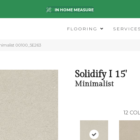
IN HOME MEASURE
FLOORING
SERVICE
Minimalist 00100_5E263
Solidify I 15'
Minimalist
12
COL