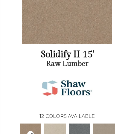
Solidify II 15'
Raw Lumber
12
COLORS AVAILABLE