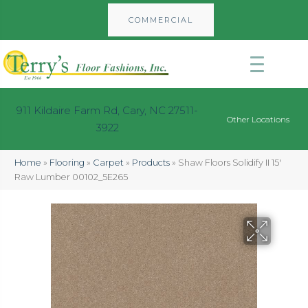
COMMERCIAL
911 Kildaire Farm Rd, Cary, NC 27511-
Other Locations
3922
Home
»
Flooring
»
Carpet
»
Products
»
Shaw Floors Solidify II 15′
Raw Lumber 00102_5E265