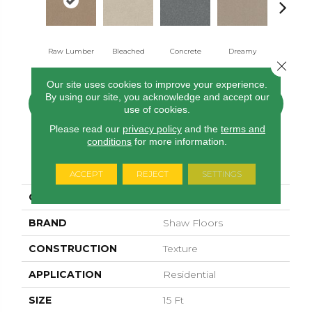
Raw Lumber
Bleached
Concrete
Dreamy
Dusty Tra
Close 
Our site uses cookies to improve your experience.
By using our site, you acknowledge and accept our
CONTACT US
FINANCING
use of cookies.
Please read our
privacy policy
and the
terms and
conditions
for more information.
PRODUCT ATTRIBUTES
ACCEPT
REJECT
SETTINGS
COLLECTION
Solidify II 15'
BRAND
Shaw Floors
CONSTRUCTION
Texture
APPLICATION
Residential
SIZE
15 Ft