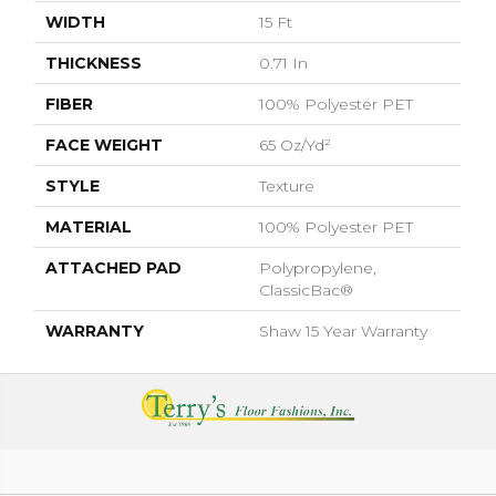
WIDTH
15 Ft
THICKNESS
0.71 In
FIBER
100% Polyester PET
FACE WEIGHT
65 Oz/yd²
STYLE
Texture
MATERIAL
100% Polyester PET
ATTACHED PAD
Polypropylene,
ClassicBac®
WARRANTY
Shaw 15 Year Warranty