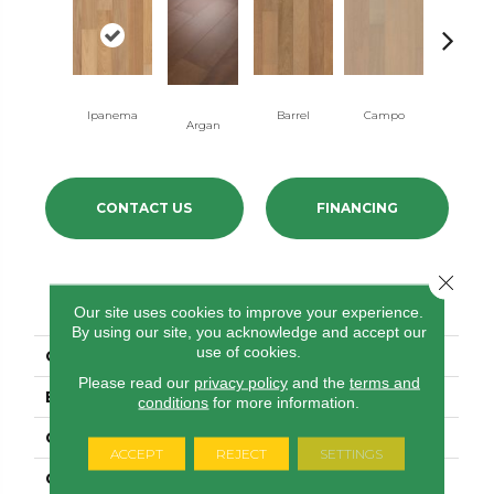
Ipanema
Barrel
Campo
Samba
Argan
CONTACT US
FINANCING
Close 
PRODUCT ATTRIBUTES
Our site uses cookies to improve your experience.
By using our site, you acknowledge and accept our
use of cookies.
COLLECTION
Brasilia
Please read our
privacy policy
and the
terms and
BRAND
Anderson Tuftex
conditions
for more information.
CONSTRUCTION
Engineered
ACCEPT
REJECT
SETTINGS
COLOR VARIATION
Medium