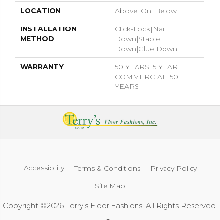
LOCATION
Above, On, Below
INSTALLATION
Click-Lock|Nail
METHOD
Down|Staple
Down|Glue Down
WARRANTY
50 YEARS, 5 YEAR
COMMERCIAL, 50
YEARS
Accessibility
Terms & Conditions
Privacy Policy
Site Map
Copyright ©2026 Terry's Floor Fashions. All Rights Reserved.