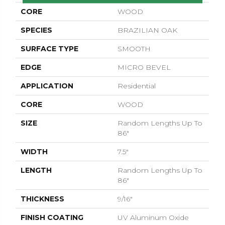
CORE
WOOD
SPECIES
BRAZILIAN OAK
SURFACE TYPE
SMOOTH
EDGE
MICRO BEVEL
APPLICATION
Residential
CORE
WOOD
SIZE
Random Lengths Up To
86"
WIDTH
7.5"
LENGTH
Random Lengths Up To
86"
THICKNESS
9/16"
FINISH COATING
UV Aluminum Oxide