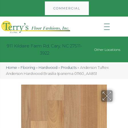
COMMERCIAL
911 Kildaire Farm Rd, Cary, NC 27511-
Other Locations
3922
Home
»
Flooring
»
Hardwood
»
Products
»
Anderson Tuftex
Anderson Hardwood Brasilia Ipanema 01160_AA851