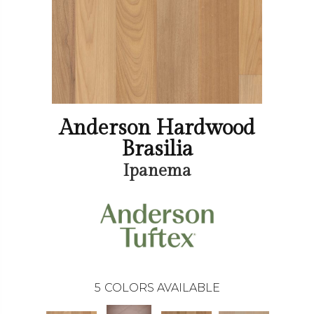
Anderson Hardwood
Brasilia
Ipanema
5
COLORS AVAILABLE