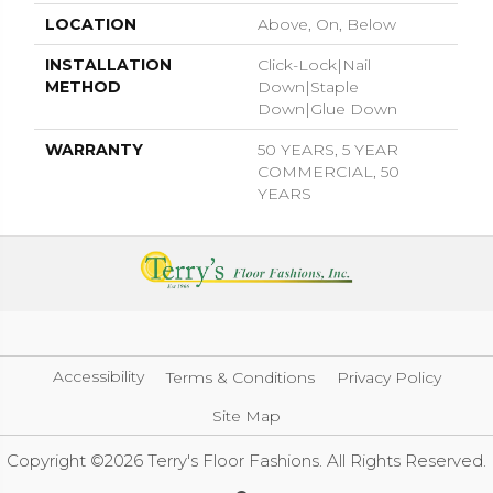
LOCATION
Above, On, Below
INSTALLATION
Click-Lock|Nail
METHOD
Down|Staple
Down|Glue Down
WARRANTY
50 YEARS, 5 YEAR
COMMERCIAL, 50
YEARS
Accessibility
Terms & Conditions
Privacy Policy
Site Map
Copyright ©2026 Terry's Floor Fashions. All Rights Reserved.