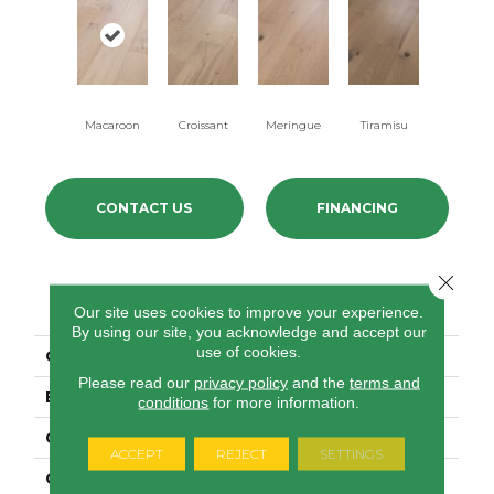
Macaroon
Croissant
Meringue
Tiramisu
CONTACT US
FINANCING
Close 
PRODUCT ATTRIBUTES
Our site uses cookies to improve your experience.
By using our site, you acknowledge and accept our
use of cookies.
COLLECTION
Confection
Please read our
privacy policy
and the
terms and
BRAND
Anderson Tuftex
conditions
for more information.
CONSTRUCTION
Ply-Core Engineered
ACCEPT
REJECT
SETTINGS
COLOR VARIATION
High