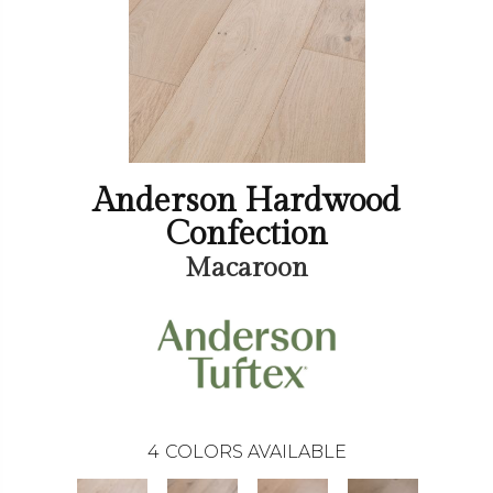
Anderson Hardwood
Confection
Macaroon
4
COLORS AVAILABLE