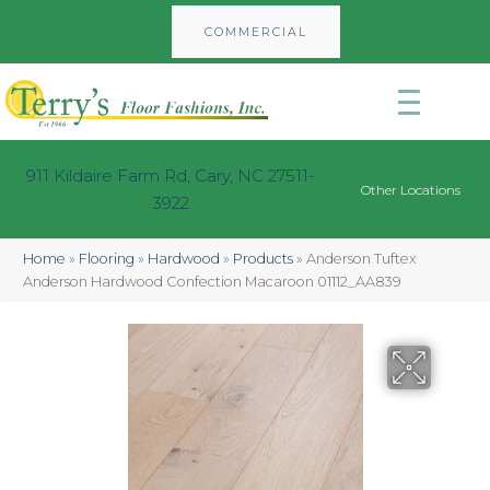
COMMERCIAL
911 Kildaire Farm Rd, Cary, NC 27511-
Other Locations
3922
Home
»
Flooring
»
Hardwood
»
Products
»
Anderson Tuftex
Anderson Hardwood Confection Macaroon 01112_AA839