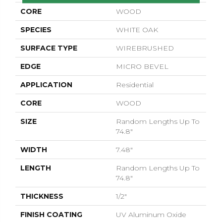
CORE
WOOD
SPECIES
WHITE OAK
SURFACE TYPE
WIREBRUSHED
EDGE
MICRO BEVEL
APPLICATION
Residential
CORE
WOOD
SIZE
Random Lengths Up To
74.8"
WIDTH
7.48"
LENGTH
Random Lengths Up To
74.8"
THICKNESS
1/2"
FINISH COATING
UV Aluminum Oxide